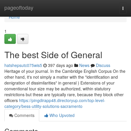
Home
pageoftoday
Togg
navi
Home
1
The best Side of General
hatshepsutc075wis5
397 days ago
News
Discuss
Heritage of your journal. In the Cambridge English Corpus On the
other hand, it's not simply a matter with the "identification and
denigration of dissimilarities" in general ) Extensions of your
conventional tour size may be authorized, within statutory
restrictions but these are typically rare, because they block other
officers
https://pingdirapp48.directoryup.com/top-level-
category/bess-utility-solutions-sacramento
Comments
Who Upvoted
Comments