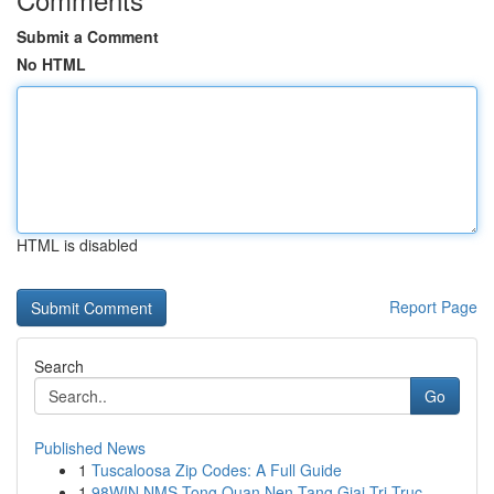
Submit a Comment
No HTML
HTML is disabled
Report Page
Search
Go
Published News
1
Tuscaloosa Zip Codes: A Full Guide
1
98WIN NMS Tong Quan Nen Tang Giai Tri Truc