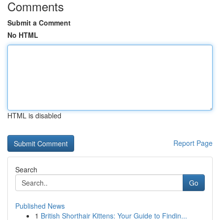
Comments
Submit a Comment
No HTML
HTML is disabled
Report Page
Search
Go
Published News
1
British Shorthair Kittens: Your Guide to Findin...