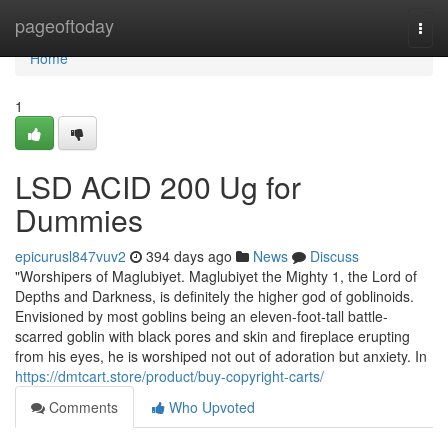
Home
pageoftoday
Togg
navi
Home
1
LSD ACID 200 Ug for
Dummies
epicurusl847vuv2
394 days ago
News
Discuss
"Worshipers of Maglubiyet. Maglubiyet the Mighty 1, the Lord of
Depths and Darkness, is definitely the higher god of goblinoids.
Envisioned by most goblins being an eleven-foot-tall battle-
scarred goblin with black pores and skin and fireplace erupting
from his eyes, he is worshiped not out of adoration but anxiety. In
https://dmtcart.store/product/buy-copyright-carts/
Comments
Who Upvoted