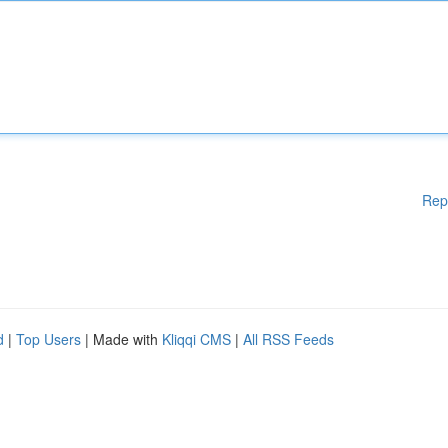
Rep
d
|
Top Users
| Made with
Kliqqi CMS
|
All RSS Feeds