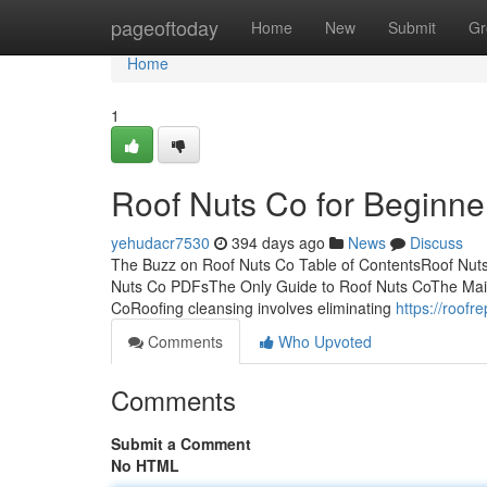
Home
pageoftoday
Home
New
Submit
Gr
Home
1
Roof Nuts Co for Beginne
yehudacr7530
394 days ago
News
Discuss
The Buzz on Roof Nuts Co Table of ContentsRoof Nu
Nuts Co PDFsThe Only Guide to Roof Nuts CoThe Main
CoRoofing cleansing involves eliminating
https://roof
Comments
Who Upvoted
Comments
Submit a Comment
No HTML