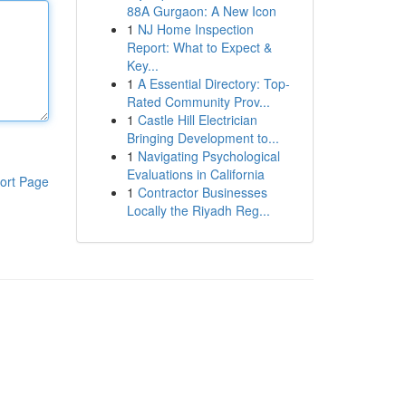
88A Gurgaon: A New Icon
1
NJ Home Inspection
Report: What to Expect &
Key...
1
A Essential Directory: Top-
Rated Community Prov...
1
Castle Hill Electrician
Bringing Development to...
1
Navigating Psychological
Evaluations in California
ort Page
1
Contractor Businesses
Locally the Riyadh Reg...