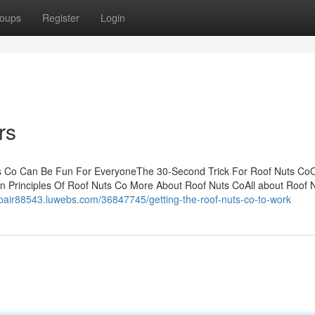
oups
Register
Login
rs
ts Co Can Be Fun For EveryoneThe 30-Second Trick For Roof Nuts Co
 Principles Of Roof Nuts Co More About Roof Nuts CoAll about Roof 
repair88543.luwebs.com/36847745/getting-the-roof-nuts-co-to-work