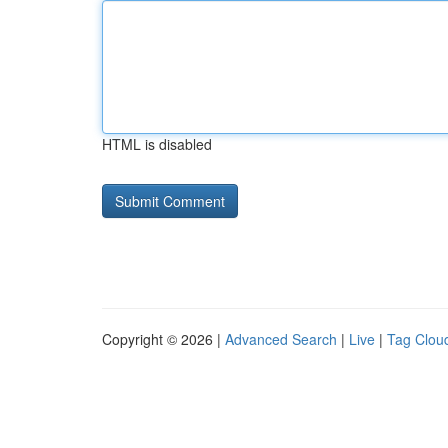
HTML is disabled
Copyright © 2026 |
Advanced Search
|
Live
|
Tag Clou