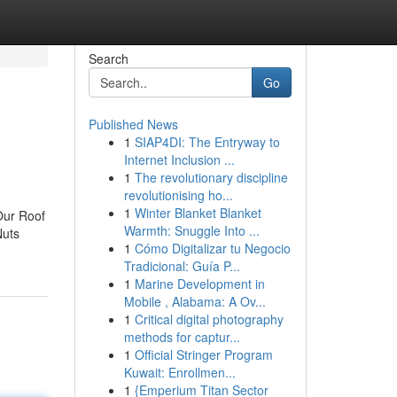
Search
Go
Published News
1
SIAP4DI: The Entryway to
Internet Inclusion ...
1
The revolutionary discipline
revolutionising ho...
1
Winter Blanket Blanket
Our Roof
Warmth: Snuggle Into ...
Nuts
1
Cómo Digitalizar tu Negocio
Tradicional: Guía P...
1
Marine Development in
Mobile , Alabama: A Ov...
1
Critical digital photography
methods for captur...
1
Official Stringer Program
Kuwait: Enrollmen...
1
{Emperium Titan Sector