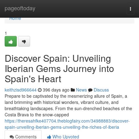
Home
pageoftoday
Togg
navi
Home
1
Discover Spain: Unveiling
Iberian Gems Journey into
Spain's Heart
keithzisd966644
396 days ago
News
Discuss
Prepare to be captivated by the mesmerizing allure of Spain, a
land brimming with historical wonders, vibrant culture, and
breathtaking landscapes. From the sun-drenched beaches of the
Costa Brava to the snow-capped
https://theresahfke407704.theblogfairy.com/34988883/discover-
spain-unveiling-iberian-gems-unveiling-the-riches-of-iberia
Comments
Who Upvoted