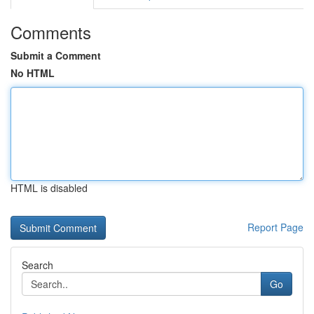
Comments
Submit a Comment
No HTML
HTML is disabled
Report Page
Search
Go