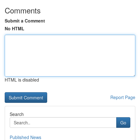
Comments
Submit a Comment
No HTML
HTML is disabled
Report Page
Search
Go
Published News