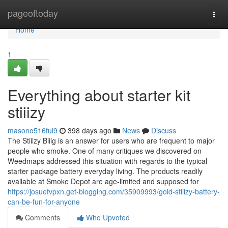
Home
pageoftoday
Togg
navi
Home
1
Everything about starter kit
stiiizy
masono516fui9
398 days ago
News
Discuss
The Stiiizy Biiig is an answer for users who are frequent to major
people who smoke. One of many critiques we discovered on
Weedmaps addressed this situation with regards to the typical
starter package battery everyday living. The products readily
available at Smoke Depot are age-limited and supposed for
https://josuefvpxn.get-blogging.com/35909993/gold-stiiizy-battery-
can-be-fun-for-anyone
Comments
Who Upvoted