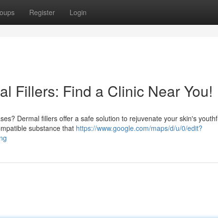
oups
Register
Login
 Fillers: Find a Clinic Near You!
s? Dermal fillers offer a safe solution to rejuvenate your skin's youthf
compatible substance that
https://www.google.com/maps/d/u/0/edit?
ng