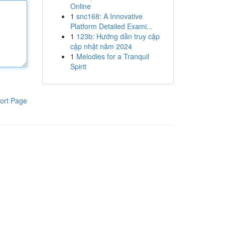
Online
1
snc168: A Innovative
Platform Detailed Exami...
1
123b: Hướng dẫn truy cập
cập nhật năm 2024
1
Melodies for a Tranquil
Spirit
ort Page