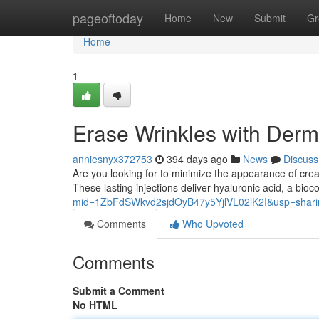
Home
pageoftoday
Home
New
Submit
Gr
Home
1
Erase Wrinkles with Dermal
anniesnyx372753
394 days ago
News
Discuss
Are you looking for to minimize the appearance of crease
These lasting injections deliver hyaluronic acid, a bio
mid=1ZbFdSWkvd2sjdOyB47y5YjlVL02lK2I&usp=shari
Comments
Who Upvoted
Comments
Submit a Comment
No HTML