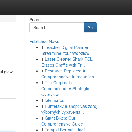
Search
Go
Published News
1
Teacher Digital Planner:
Streamline Your Workflow
1
Laser Cleaner Shark PCL
Erases Graffiti with Pr...
1
Research Peptides: A
ul glow.
Comprehensive Introduction
1
The Corporate
Communiqué: A Strategic
Overview
1
iptv maroc
1
Hunterský e-shop: Vaš zdroj
výborných vybavenia...
1
Giant Bikes: Our
Comprehensive Guide
1
Tempat Bermain Judi