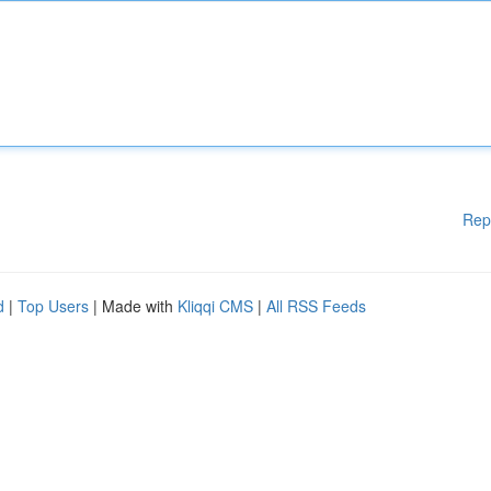
Rep
d
|
Top Users
| Made with
Kliqqi CMS
|
All RSS Feeds