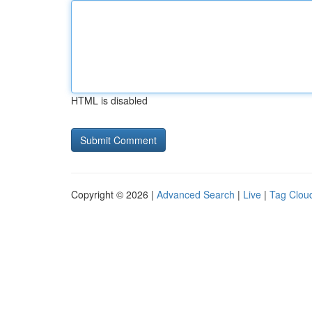
HTML is disabled
Copyright © 2026 |
Advanced Search
|
Live
|
Tag Clou