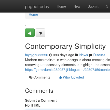
Home
pageoftoday
Home
New
Submit
Gr
Home
1
Contemporary Simplicity
fayqlgh683556
393 days ago
News
Discuss
Modern minimalism in web design is about creating clean
removing unnecessary elements to highlight the essent
https://gerardumld232057.jiliblog.com/92507459/conte
Comments
Who Upvoted
Comments
Submit a Comment
No HTML