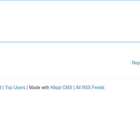
Rep
d
|
Top Users
| Made with
Kliqqi CMS
|
All RSS Feeds