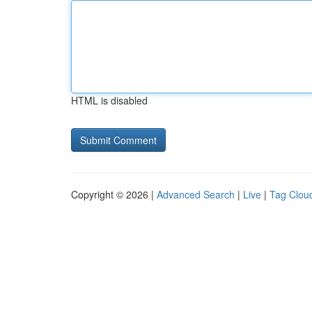
HTML is disabled
Copyright © 2026 |
Advanced Search
|
Live
|
Tag Clou