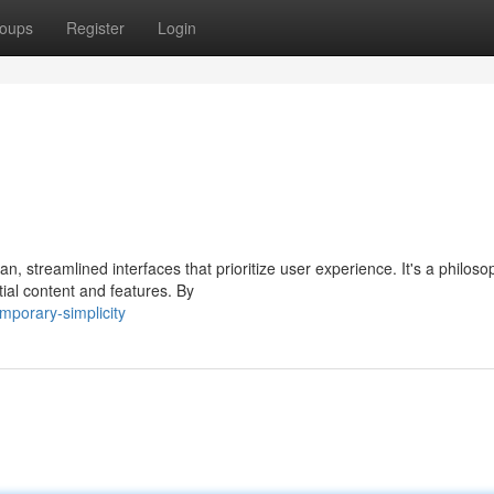
oups
Register
Login
, streamlined interfaces that prioritize user experience. It's a philoso
ial content and features. By
mporary-simplicity