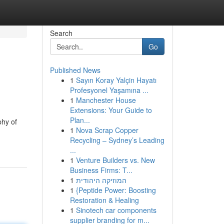
Search
Go
Published News
1
Sayın Koray Yalçin Hayatı
Profesyonel Yaşamına ...
1
Manchester House
Extensions: Your Guide to
Plan...
phy of
1
Nova Scrap Copper
Recycling – Sydney’s Leading
...
1
Venture Builders vs. New
Business Firms: T...
1
המוזיקה היהודית
1
{Peptide Power: Boosting
Restoration & Healing
1
Sinotech car components
supplier branding for m...