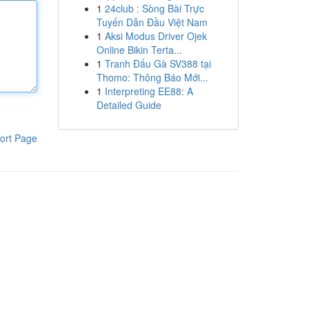
1
24club : Sòng Bài Trực
Tuyến Dẫn Đầu Việt Nam
1
Aksi Modus Driver Ojek
Online Bikin Terta...
1
Tranh Đấu Gà SV388 tại
Thomo: Thông Báo Mới...
1
Interpreting EE88: A
Detailed Guide
ort Page