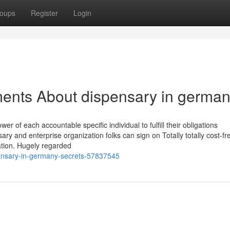
oups
Register
Login
ments About dispensary in germa
of each accountable specific individual to fulfill their obligations
ry and enterprise organization folks can sign on Totally totally cost-fr
cation. Hugely regarded
ensary-in-germany-secrets-57837545