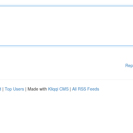
Rep
d
|
Top Users
| Made with
Kliqqi CMS
|
All RSS Feeds