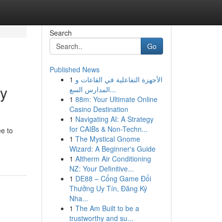
Search
Go
Published News
1
الأجهزة التفاعلية في القاعات و
ny
المدارس السع...
1
88m: Your Ultimate Online
Casino Destination
1
Navigating AI: A Strategy
for CAIBs & Non-Techn...
ee to
1
The Mystical Gnome
Wizard: A Beginner's Guide
1
Altherm Air Conditioning
NZ: Your Definitive...
1
DE88 – Cổng Game Đổi
Thưởng Uy Tín, Đăng Ký
Nha...
1
The Am Built to be a
trustworthy and su...