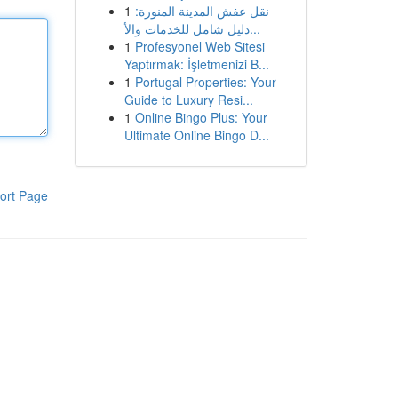
1
نقل عفش المدينة المنورة:
دليل شامل للخدمات والأ...
1
Profesyonel Web Sitesi
Yaptırmak: İşletmenizi B...
1
Portugal Properties: Your
Guide to Luxury Resi...
1
Online Bingo Plus: Your
Ultimate Online Bingo D...
ort Page