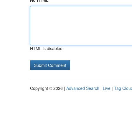
No HTML
HTML is disabled
Copyright © 2026 |
Advanced Search
|
Live
|
Tag Clou