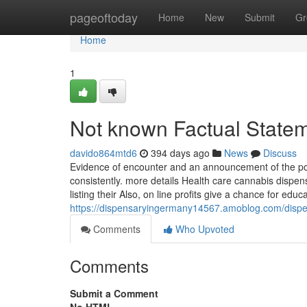
Home
pageoftoday
Home
New
Submit
Gr
Home
1
Not known Factual State
davido864mtd6
394 days ago
News
Discuss
Evidence of encounter and an announcement of the power 
consistently. more details Health care cannabis dispensa
listing their Also, on line profits give a chance for edu
https://dispensaryingermany14567.amoblog.com/disp
Comments
Who Upvoted
Comments
Submit a Comment