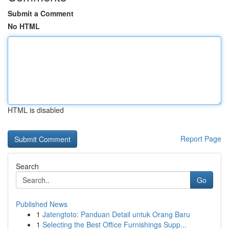
Submit a Comment
No HTML
HTML is disabled
Report Page
Search
Go
Published News
1
Jatengtoto: Panduan Detail untuk Orang Baru
1
Selecting the Best Office Furnishings Supp...