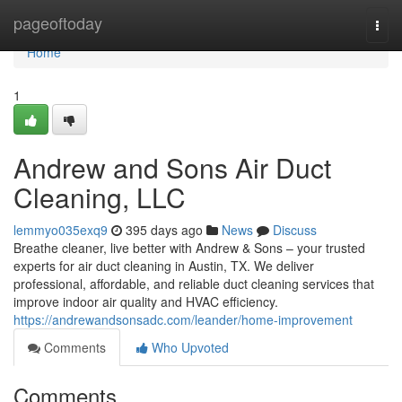
Home
pageoftoday
Togg
navi
Home
1
Andrew and Sons Air Duct
Cleaning, LLC
lemmyo035exq9
395 days ago
News
Discuss
Breathe cleaner, live better with Andrew & Sons – your trusted
experts for air duct cleaning in Austin, TX. We deliver
professional, affordable, and reliable duct cleaning services that
improve indoor air quality and HVAC efficiency.
https://andrewandsonsadc.com/leander/home-improvement
Comments
Who Upvoted
Comments