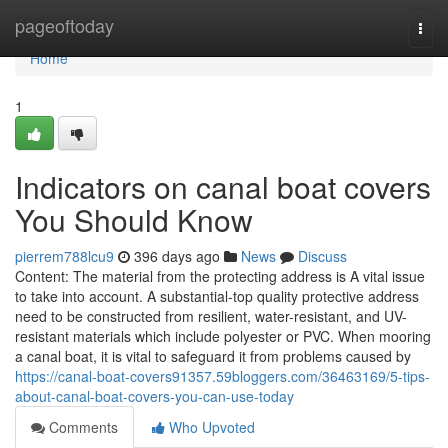
Home
pageoftoday
Togg
navi
Home
1
Indicators on canal boat covers
You Should Know
pierrem788lcu9
396 days ago
News
Discuss
Content: The material from the protecting address is A vital issue
to take into account. A substantial-top quality protective address
need to be constructed from resilient, water-resistant, and UV-
resistant materials which include polyester or PVC. When mooring
a canal boat, it is vital to safeguard it from problems caused by
https://canal-boat-covers91357.59bloggers.com/36463169/5-tips-
about-canal-boat-covers-you-can-use-today
Comments
Who Upvoted