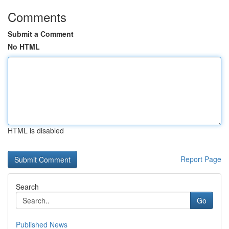
Comments
Submit a Comment
No HTML
HTML is disabled
Report Page
Search
Go
Published News