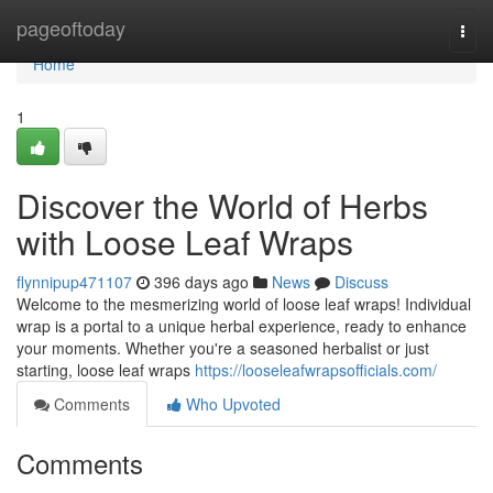
Home
pageoftoday
Togg
navi
Home
1
Discover the World of Herbs
with Loose Leaf Wraps
flynnipup471107
396 days ago
News
Discuss
Welcome to the mesmerizing world of loose leaf wraps! Individual
wrap is a portal to a unique herbal experience, ready to enhance
your moments. Whether you're a seasoned herbalist or just
starting, loose leaf wraps
https://looseleafwrapsofficials.com/
Comments
Who Upvoted
Comments