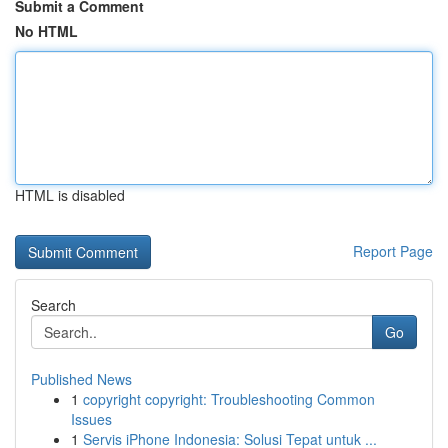
Submit a Comment
No HTML
HTML is disabled
Report Page
Search
Go
Published News
1
copyright copyright: Troubleshooting Common
Issues
1
Servis iPhone Indonesia: Solusi Tepat untuk ...