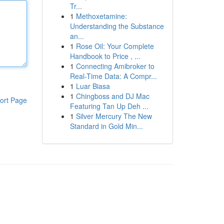
Tr...
1
Methoxetamine:
Understanding the Substance
an...
1
Rose Oil: Your Complete
Handbook to Price , ...
1
Connecting Amibroker to
Real-Time Data: A Compr...
1
Luar Biasa
1
Chingboss and DJ Mac
ort Page
Featuring Tan Up Deh ...
1
Silver Mercury The New
Standard in Gold Min...