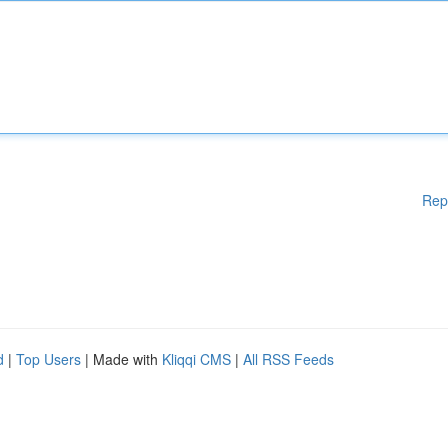
Rep
d
|
Top Users
| Made with
Kliqqi CMS
|
All RSS Feeds