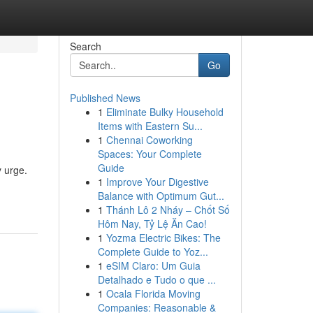
Search
Go
Published News
1
Eliminate Bulky Household
Items with Eastern Su...
1
Chennai Coworking
Spaces: Your Complete
Guide
y urge.
1
Improve Your Digestive
Balance with Optimum Gut...
1
Thánh Lô 2 Nháy – Chốt Số
Hôm Nay, Tỷ Lệ Ăn Cao!
1
Yozma Electric Bikes: The
Complete Guide to Yoz...
1
eSIM Claro: Um Guia
Detalhado e Tudo o que ...
1
Ocala Florida Moving
Companies: Reasonable &