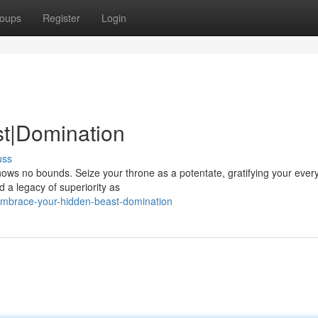
oups
Register
Login
st|Domination
uss
nows no bounds. Seize your throne as a potentate, gratifying your ever
 a legacy of superiority as
embrace-your-hidden-beast-domination