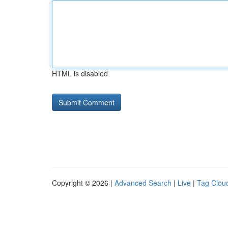
HTML is disabled
Copyright © 2026 |
Advanced Search
|
Live
|
Tag Clou