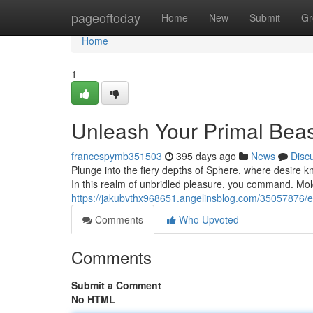
Home
pageoftoday
Home
New
Submit
Gr
Home
1
Unleash Your Primal Bea
francespymb351503
395 days ago
News
Disc
Plunge into the fiery depths of Sphere, where desire k
In this realm of unbridled pleasure, you command. Mold
https://jakubvthx968651.angelinsblog.com/35057876/
Comments
Who Upvoted
Comments
Submit a Comment
No HTML