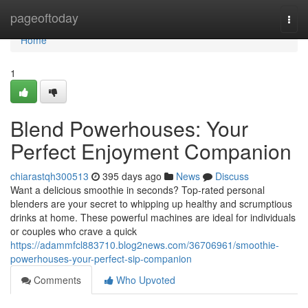
Home
pageoftoday
Togg
navi
Home
1
Blend Powerhouses: Your
Perfect Enjoyment Companion
chiarastqh300513
395 days ago
News
Discuss
Want a delicious smoothie in seconds? Top-rated personal
blenders are your secret to whipping up healthy and scrumptious
drinks at home. These powerful machines are ideal for individuals
or couples who crave a quick
https://adammfcl883710.blog2news.com/36706961/smoothie-
powerhouses-your-perfect-sip-companion
Comments
Who Upvoted