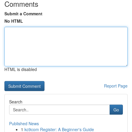
Comments
Submit a Comment
No HTML
HTML is disabled
Report Page
Search
Go
Published News
1
kc9com Register: A Beginner's Guide