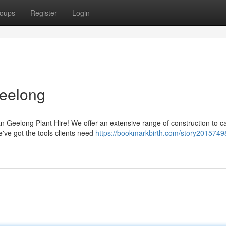
oups
Register
Login
Geelong
n Geelong Plant Hire! We offer an extensive range of construction to ca
e've got the tools clients need
https://bookmarkbirth.com/story2015749