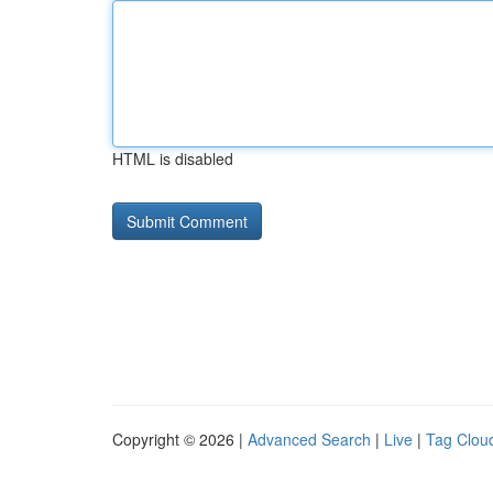
HTML is disabled
Copyright © 2026 |
Advanced Search
|
Live
|
Tag Clou