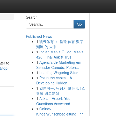
Search
Go
Published News
1
凯云体育 ： 塑造 体育 数字
潮流 的 未来
1
Indian Matka Guide: Matka
420, Final Ank & Trus...
1
Agência de Marketing em
ter to
Senador Canedo: Poten...
8/top-
1
Leading Wagering Sites
1
Pot in the capital : A
Developing Hidden ...
1
일본직구, 득템의 모든 것! 쇼
핑몰 비교분석
1
Ask an Expert: Your
Questions Answered
1
Online-
Kinderwunschbegleitung: Ihr