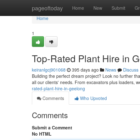
Home
pageoftoday
Home
New
Submit
Gr
Home
1
Top-Rated Plant Hire in 
keiranlgcj901068
395 days ago
News
Discuss
Building the perfect dream project? Look no further tha
all our clients' needs. From excavators plus loaders, w
rated-plant-hire-in-geelong
Comments
Who Upvoted
Comments
Submit a Comment
No HTML