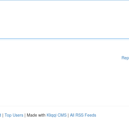
Rep
d
|
Top Users
| Made with
Kliqqi CMS
|
All RSS Feeds