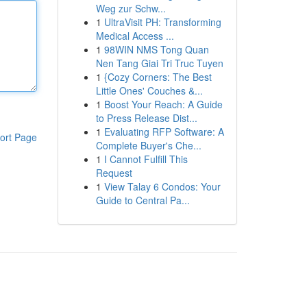
Weg zur Schw...
1
UltraVisit PH: Transforming
Medical Access ...
1
98WIN NMS Tong Quan
Nen Tang Giai Tri Truc Tuyen
1
{Cozy Corners: The Best
Little Ones' Couches &...
1
Boost Your Reach: A Guide
to Press Release Dist...
1
Evaluating RFP Software: A
ort Page
Complete Buyer's Che...
1
I Cannot Fulfill This
Request
1
View Talay 6 Condos: Your
Guide to Central Pa...