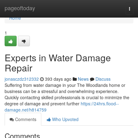
Home
pageoftoday
Togg
navi
Home
1
Experts in Water Damage
Repair
jonasczdz312332
393 days ago
News
Discuss
Suffering from water damage in your The Woodlands home or
business can be a stressful and overwhelming experience.
Quickly contacting skilled professionals is crucial to minimize the
degree of damage and prevent further
https://24hrs.flood--
damage.net/h814759
Comments
Who Upvoted
Comments