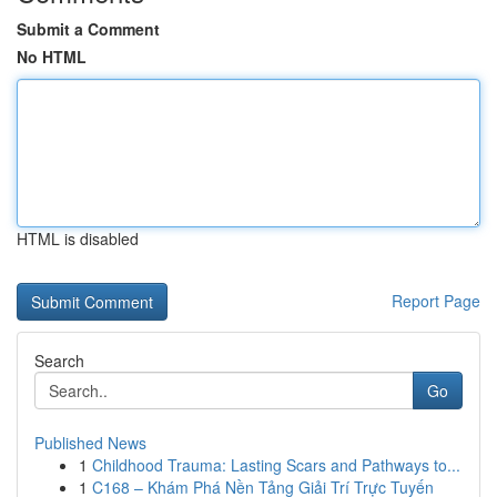
Submit a Comment
No HTML
HTML is disabled
Report Page
Search
Go
Published News
1
Childhood Trauma: Lasting Scars and Pathways to...
1
C168 – Khám Phá Nền Tảng Giải Trí Trực Tuyến