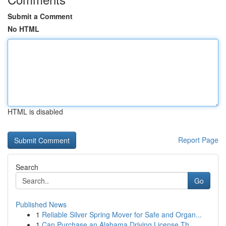
Submit a Comment
No HTML
HTML is disabled
Report Page
Search
Go
Published News
1
Reliable Silver Spring Mover for Safe and Organ...
1
Can Purchase an Alabama Driving License Th...