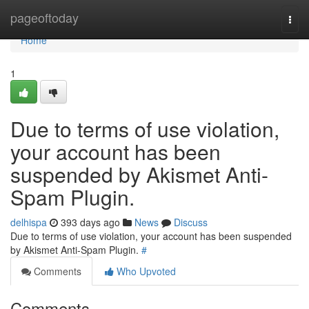
Home
pageoftoday
Togg
navi
Home
1
Due to terms of use violation,
your account has been
suspended by Akismet Anti-
Spam Plugin.
delhispa
393 days ago
News
Discuss
Due to terms of use violation, your account has been suspended
by Akismet Anti-Spam Plugin.
#
Comments
Who Upvoted
Comments