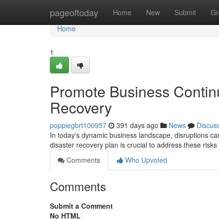
Home
pageoftoday
Home
New
Submit
Gr
Home
1
Promote Business Continu
Recovery
poppiegbrt100957
391 days ago
News
Discus
In today's dynamic business landscape, disruptions ca
disaster recovery plan is crucial to address these ris
Comments
Who Upvoted
Comments
Submit a Comment
No HTML