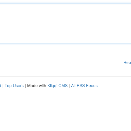
Rep
d
|
Top Users
| Made with
Kliqqi CMS
|
All RSS Feeds