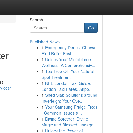
Search
Go
Published News
1
Emergency Dentist Ottawa:
ter
Find Relief Fast
1
Unlock Your Microbiome
Wellness: A Comprehensiv...
1
Tea Tree Oil: Your Natural
Spot Treatment
st
1
NFL London Taxi Guide:
vices/
London Taxi Fares, Airpo...
1
Shed Slab Solutions around
Inverleigh: Your Ove...
1
Your Samsung Fridge Fixes
: Common Issues &...
1
Divine Sorcerer: Divine
Magic and Blessed Lineage
1
Unlock the Power of