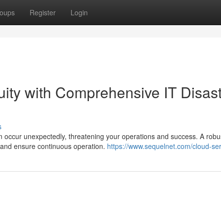
oups
Register
Login
ity with Comprehensive IT Disas
s
n occur unexpectedly, threatening your operations and success. A robu
ks and ensure continuous operation.
https://www.sequelnet.com/cloud-ser