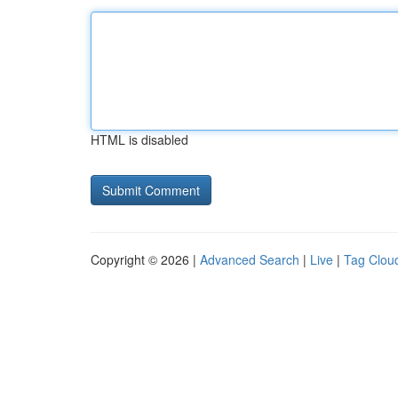
HTML is disabled
Copyright © 2026 |
Advanced Search
|
Live
|
Tag Clou