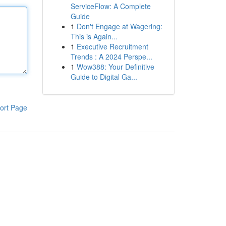
ServiceFlow: A Complete
Guide
1
Don't Engage at Wagering:
This is Again...
1
Executive Recruitment
Trends : A 2024 Perspe...
1
Wow388: Your Definitive
Guide to Digital Ga...
ort Page