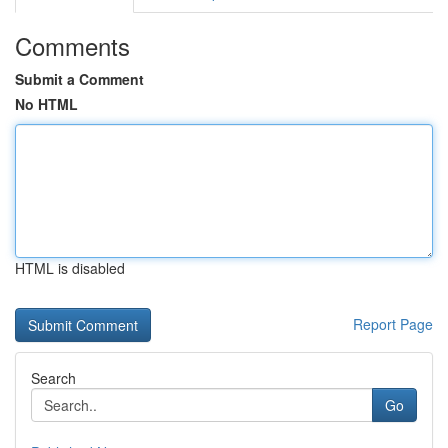
Comments
Submit a Comment
No HTML
HTML is disabled
Report Page
Search
Go