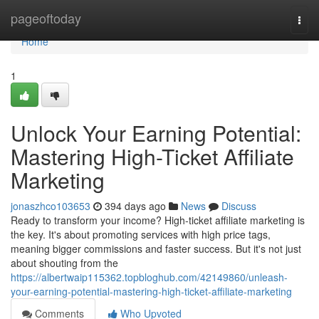
Home
pageoftoday
Togg
navi
Home
1
Unlock Your Earning Potential:
Mastering High-Ticket Affiliate
Marketing
jonaszhco103653
394 days ago
News
Discuss
Ready to transform your income? High-ticket affiliate marketing is
the key. It's about promoting services with high price tags,
meaning bigger commissions and faster success. But it's not just
about shouting from the
https://albertwaip115362.topbloghub.com/42149860/unleash-
your-earning-potential-mastering-high-ticket-affiliate-marketing
Comments
Who Upvoted