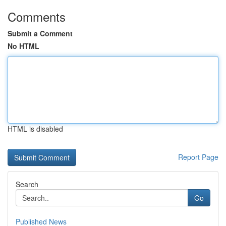
Comments
Submit a Comment
No HTML
HTML is disabled
Report Page
Search
Go
Published News