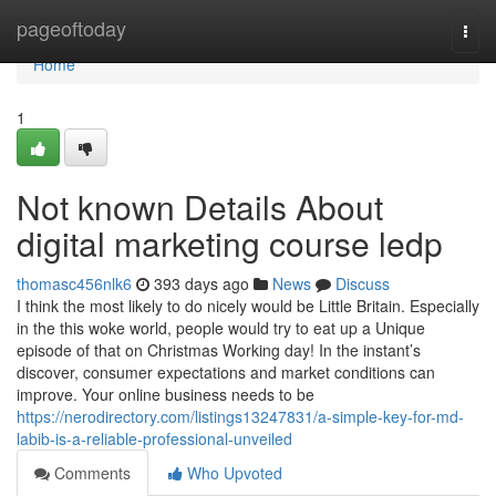
Home
pageoftoday
Togg
navi
Home
1
Not known Details About
digital marketing course ledp
thomasc456nlk6
393 days ago
News
Discuss
I think the most likely to do nicely would be Little Britain. Especially
in the this woke world, people would try to eat up a Unique
episode of that on Christmas Working day! In the instant’s
discover, consumer expectations and market conditions can
improve. Your online business needs to be
https://nerodirectory.com/listings13247831/a-simple-key-for-md-
labib-is-a-reliable-professional-unveiled
Comments
Who Upvoted