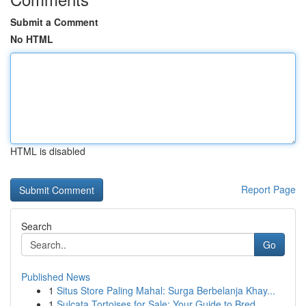
Submit a Comment
No HTML
HTML is disabled
Report Page
Search
Go
Published News
1
Situs Store Paling Mahal: Surga Berbelanja Khay...
1
Sulcata Tortoises for Sale: Your Guide to Bred ...