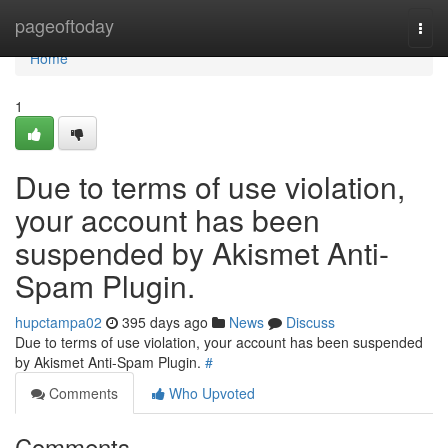
Home
pageoftoday
Togg
navi
Home
1
Due to terms of use violation,
your account has been
suspended by Akismet Anti-
Spam Plugin.
hupctampa02
395 days ago
News
Discuss
Due to terms of use violation, your account has been suspended
by Akismet Anti-Spam Plugin.
#
Comments
Who Upvoted
Comments