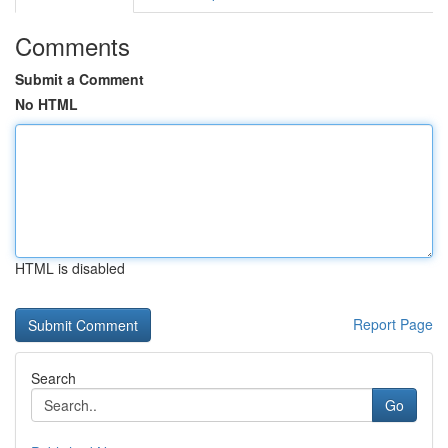
Comments
Submit a Comment
No HTML
HTML is disabled
Report Page
Search
Go