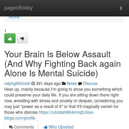
Home
pageoftoday
Togg
navi
Home
1
Your Brain Is Below Assault
(And Why Fighting Back again
Alone Is Mental Suicide)
ralphg665cio6
391 days ago
News
Discuss
Hear up, mainly because I'm going to show you something which
could preserve your daily life. If you are sitting down there right
now, wrestling with stress and anxiety or despair, considering you
may just "power as a result of it" or that it'll magically vanish for
those who dismiss
https://ruhollahl864mnq5.blue-
blogs.com/profile
Comments
Who Upvoted