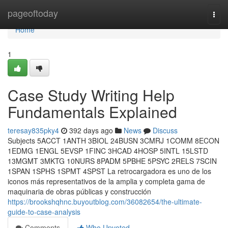
Home
pageoftoday
Togg
navi
Home
1
Case Study Writing Help
Fundamentals Explained
teresay835pky4
392 days ago
News
Discuss
Subjects 5ACCT 1ANTH 3BIOL 24BUSN 3CMRJ 1COMM 8ECON
1EDMG 1ENGL 5EVSP 1FINC 3HCAD 4HOSP 5INTL 15LSTD
13MGMT 3MKTG 10NURS 8PADM 5PBHE 5PSYC 2RELS 7SCIN
1SPAN 1SPHS 1SPMT 4SPST La retrocargadora es uno de los
iconos más representativos de la amplia y completa gama de
maquinaria de obras públicas y construcción
https://brookshqhnc.buyoutblog.com/36082654/the-ultimate-
guide-to-case-analysis
Comments
Who Upvoted