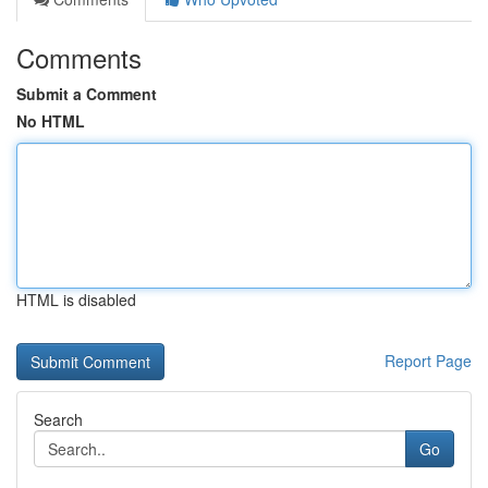
Comments
Submit a Comment
No HTML
HTML is disabled
Report Page
Search
Go