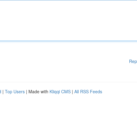
Rep
d
|
Top Users
| Made with
Kliqqi CMS
|
All RSS Feeds