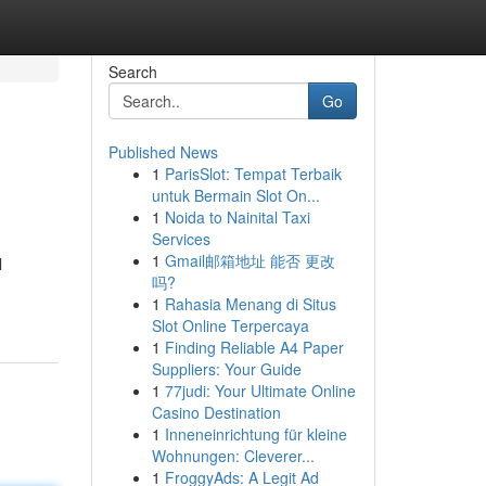
Search
Go
Published News
1
ParisSlot: Tempat Terbaik
untuk Bermain Slot On...
1
Noida to Nainital Taxi
Services
1
Gmail邮箱地址 能否 更改
l
吗?
1
Rahasia Menang di Situs
Slot Online Terpercaya
1
Finding Reliable A4 Paper
Suppliers: Your Guide
1
77judi: Your Ultimate Online
Casino Destination
1
Inneneinrichtung für kleine
Wohnungen: Cleverer...
1
FroggyAds: A Legit Ad