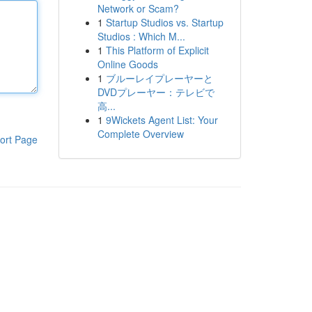
Network or Scam?
1
Startup Studios vs. Startup
Studios : Which M...
1
This Platform of Explicit
Online Goods
1
ブルーレイプレーヤーと
DVDプレーヤー：テレビで
高...
1
9Wickets Agent List: Your
Complete Overview
ort Page