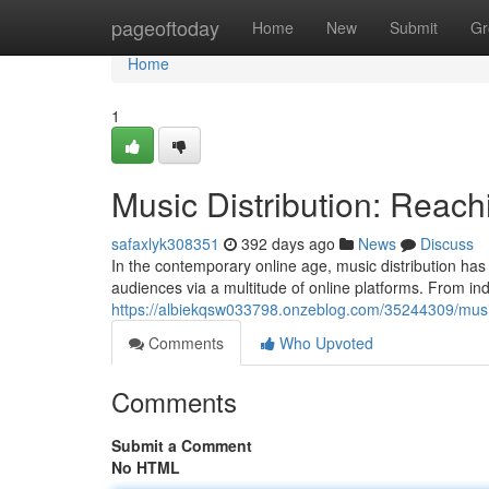
Home
pageoftoday
Home
New
Submit
Gr
Home
1
Music Distribution: Reac
safaxlyk308351
392 days ago
News
Discuss
In the contemporary online age, music distribution has 
audiences via a multitude of online platforms. From i
https://albiekqsw033798.onzeblog.com/35244309/music
Comments
Who Upvoted
Comments
Submit a Comment
No HTML