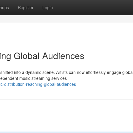
oups
Register
Login
hing Global Audiences
shifted into a dynamic scene. Artists can now effortlessly engage globa
ndependent music streaming services
-distribution-reaching-global-audiences