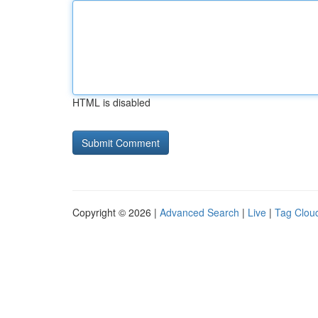
HTML is disabled
Copyright © 2026 |
Advanced Search
|
Live
|
Tag Clou