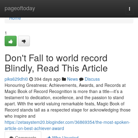
Home
pageoftoday
Togg
navi
Home
1
Don't Fall to world record
Blindly, Read This Article
piks629dhi0
394 days ago
News
Discuss
Honouring Greatness: Achievements, Awards, and Records at
Magic Book of Record Recognition is more than a title—it’s a
testament to dedication, excellence, and the passion to stand
apart. With the world valuing remarkable feats, Magic Book of
Record stands tall as a respected stage for acknowledging those
who inspire and
https://zetasystem20.bloginder.com/36869354/the-most-spoken-
article-on-best-achiever-award
Comments
Who Upvoted