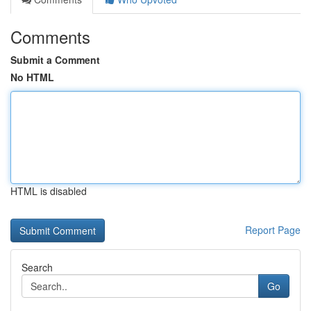
Comments
Submit a Comment
No HTML
HTML is disabled
Report Page
Search
Go