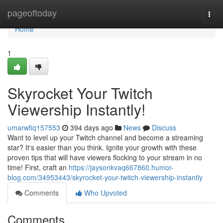
Home
pageoftoday
Togg
navi
Home
1
Skyrocket Your Twitch
Viewership Instantly!
umarwfiq157553
394 days ago
News
Discuss
Want to level up your Twitch channel and become a streaming
star? It's easier than you think. Ignite your growth with these
proven tips that will have viewers flocking to your stream in no
time! First, craft an
https://jaysonkvaq667860.humor-
blog.com/34953443/skyrocket-your-twitch-viewership-instantly
Comments
Who Upvoted
Comments