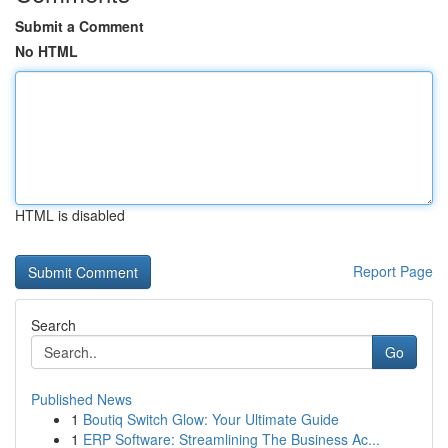
Submit a Comment
No HTML
HTML is disabled
Report Page
Search
Go
Published News
1
Boutiq Switch Glow: Your Ultimate Guide
1
ERP Software: Streamlining The Business Ac...