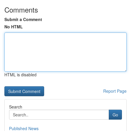
Comments
Submit a Comment
No HTML
HTML is disabled
Report Page
Search
Go
Published News