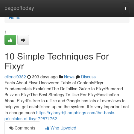
Home
pageoftoday
Togg
navi
Home
1
10 Simple Techniques For
Fixyr
ellenci9382
393 days ago
News
Discuss
Facts About Fixyr Uncovered Table of ContentsFixyr
Fundamentals ExplainedThe Definitive Guide to FixyrRumored
Buzz on FixyrThe Best Strategy To Use For FixyrFascination
About FixyrIt's free to utilize and Google has lots of overviews to
help you get established up on the system. It is very important not
to change much
https://rylanyrbjt.ampblogs.com/the-basic-
principles-of-fixyr-72871762
Comments
Who Upvoted