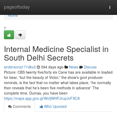
Home
pageoftoday
Togg
navi
Home
1
Internal Medicine Specialist in
South Delhi Secrets
andersonq171dkv2
394 days ago
News
Discuss
Picture: CBS twenty five/forty six Cane has are available in loaded
for bear, “but the beauty of Victor,” the show’s govt producer
reminds, is the fact that no matter what takes place, “he normally
then reveals that he’s been five methods in advance” The
complete time. Dumas, you have been
https://maps.app.goo.gl/WofjWHFJrupJvFXCA
Comments
Who Upvoted