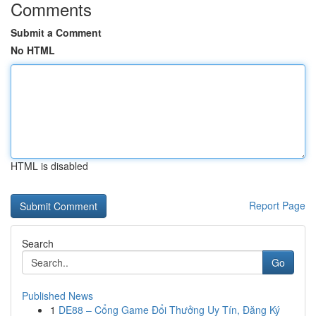
Comments
Submit a Comment
No HTML
HTML is disabled
Report Page
Search
Go
Published News
1
DE88 – Cổng Game Đổi Thưởng Uy Tín, Đăng Ký