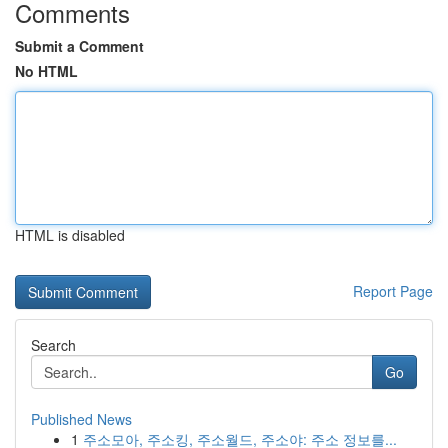
Comments
Submit a Comment
No HTML
HTML is disabled
Report Page
Search
Go
Published News
1
주소모아, 주소킹, 주소월드, 주소야: 주소 정보를...