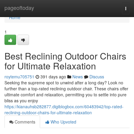
Home
pageoftoday
Togg
navi
Home
1
Best Reclining Outdoor Chairs
for Ultimate Relaxation
roytemu705751
391 days ago
News
Discuss
Seeking the supreme spot to unwind after a long day? Look no
further than a top-rated reclining outdoor chair. These chairs offer
ultimate comfort and relaxation, permitting you to settle into pure
bliss as you enjoy
https://kianauhsb282877.digiblogbox.com/60483942/top-rated-
reclining-outdoor-chairs-for-ultimate-relaxation
Comments
Who Upvoted