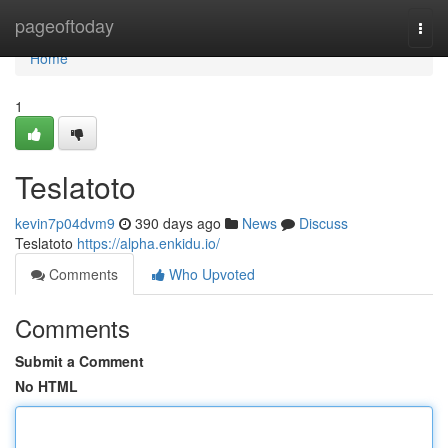
Home
pageoftoday
Togg
navi
Home
1
Teslatoto
kevin7p04dvm9
390 days ago
News
Discuss
Teslatoto
https://alpha.enkidu.io/
Comments
Who Upvoted
Comments
Submit a Comment
No HTML