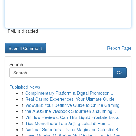
HTML is disabled
Report Page
Search
Go
Published News
1
Complimentary Platform & Digital Promotion ...
1
Real Casino Experiences: Your Ultimate Guide
1
Wow388: Your Definitive Guide to Online Gaming
1
the ASUS the Vivobook S fourteen a stunning...
1
ViriFlow Reviews: Can This Liquid Prostate Drop...
1
Tips Memelihara Tata Anjing Lokal di Rum...
1
Aasimar Sorcerers: Divine Magic and Celestial B...
1
Lawn Mowing Mt Kuring-Gai Options That Fit Any ...