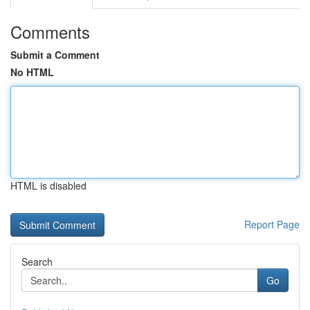
Comments
Submit a Comment
No HTML
HTML is disabled
Report Page
Search
Go