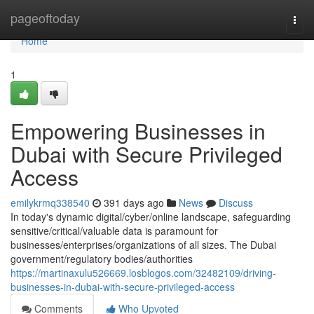
Home
pageoftoday
Togg
navi
Home
1
Empowering Businesses in
Dubai with Secure Privileged
Access
emilykrmq338540
391 days ago
News
Discuss
In today's dynamic digital/cyber/online landscape, safeguarding
sensitive/critical/valuable data is paramount for
businesses/enterprises/organizations of all sizes. The Dubai
government/regulatory bodies/authorities
https://martinaxulu526669.losblogos.com/32482109/driving-
businesses-in-dubai-with-secure-privileged-access
Comments
Who Upvoted