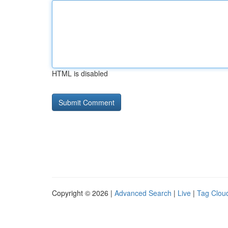
HTML is disabled
Copyright © 2026 |
Advanced Search
|
Live
|
Tag Clou