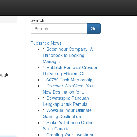
Search
Go
Published News
1
Boost Your Company: A
Handbook to Booking
Manag...
1
Rubbish Removal Croydon
Delivering Efficient Cl...
uggle.
1
66789 Tech Mentorship
1
Discover WishVexo: Your
New Destination for ...
1
Dewataspin: Panduan
Lengkap untuk Pemula
1
Wow388: Your Ultimate
Gaming Destination
1
Stoker's Tobacco Online
Store Canada
1
Creating Your Investment