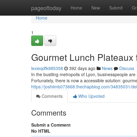
Home
pageoftoday
Home
New
Submit
Gr
Home
1
Gourmet Lunch Plateaux f
lexieqdfk985358
392 days ago
News
Discuss
In the bustling metropolis of Lyon, businesspeople are 
Fortunately, there is now a accessible solution: gourm
https://joshiimb073668.thechapblog.com/34835031/deli
Comments
Who Upvoted
Comments
Submit a Comment
No HTML