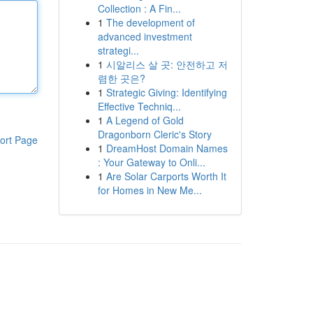
Collection : A Fin...
1
The development of
advanced investment
strategi...
1
시알리스 살 곳: 안전하고 저
렴한 곳은?
1
Strategic Giving: Identifying
Effective Techniq...
1
A Legend of Gold
Dragonborn Cleric's Story
ort Page
1
DreamHost Domain Names
: Your Gateway to Onli...
1
Are Solar Carports Worth It
for Homes in New Me...