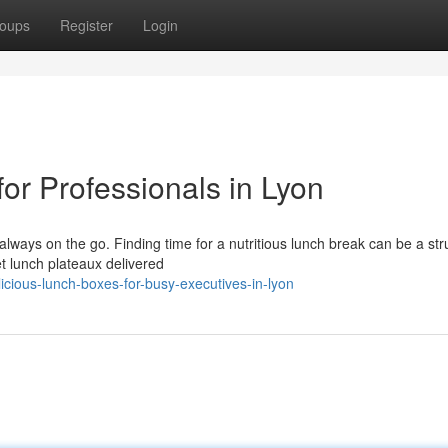
oups
Register
Login
or Professionals in Lyon
always on the go. Finding time for a nutritious lunch break can be a str
et lunch plateaux delivered
cious-lunch-boxes-for-busy-executives-in-lyon