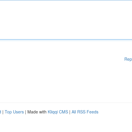
Rep
d
|
Top Users
| Made with
Kliqqi CMS
|
All RSS Feeds