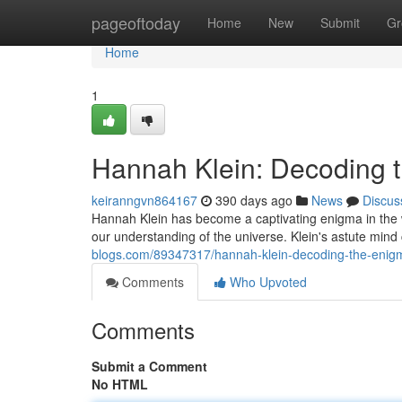
Home
pageoftoday
Home
New
Submit
Gr
Home
1
Hannah Klein: Decoding 
keiranngvn864167
390 days ago
News
Discus
Hannah Klein has become a captivating enigma in the 
our understanding of the universe. Klein's astute min
blogs.com/89347317/hannah-klein-decoding-the-enig
Comments
Who Upvoted
Comments
Submit a Comment
No HTML