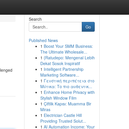
Search
Go
Published News
1
Boost Your SMM Business:
The Ultimate Wholesale...
1
{Ratudepo: Mengenal Lebih
Dekat Sosok Inspiratif
1
Intelligent Partnership
llenged
Marketing Software...
1
Γευστική περιπέτεια στο
Μύτικα: Το πιο αυθεντικ...
1
Enhance Home Privacy with
Stylish Window Film
1
Çiftlik Kapısı: Muamma Bir
Miras
1
Electrician Castle Hill
Providing Trusted Solut...
1
AI Automation Income: Your