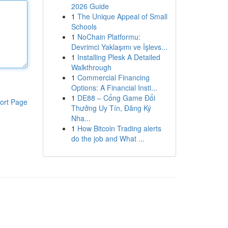
2026 Guide
1
The Unique Appeal of Small
Schools
1
NoChain Platformu:
Devrimci Yaklaşımı ve İşlevs...
1
Installing Plesk A Detailed
Walkthrough
1
Commercial Financing
Options: A Financial Insti...
1
DE88 – Cổng Game Đổi
ort Page
Thưởng Uy Tín, Đăng Ký
Nha...
1
How Bitcoin Trading alerts
do the job and What ...