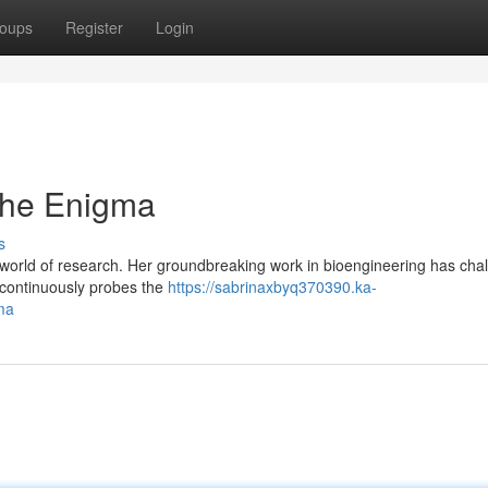
oups
Register
Login
the Enigma
s
world of research. Her groundbreaking work in bioengineering has cha
d continuously probes the
https://sabrinaxbyq370390.ka-
ma