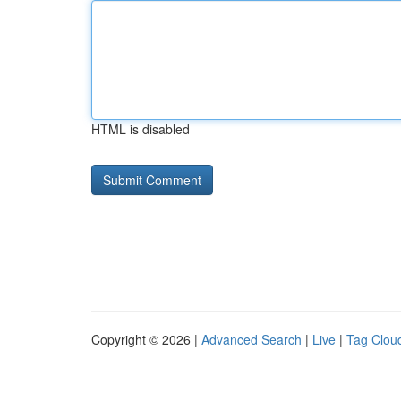
HTML is disabled
Copyright © 2026 |
Advanced Search
|
Live
|
Tag Clou