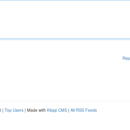
Rep
d
|
Top Users
| Made with
Kliqqi CMS
|
All RSS Feeds