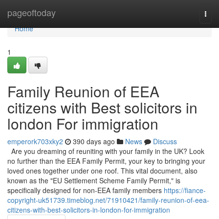
Home
pageoftoday
Togg
navi
Home
1
Family Reunion of EEA
citizens with Best solicitors in
london For immigration
emperork703xky2
390 days ago
News
Discuss
Are you dreaming of reuniting with your family in the UK? Look
no further than the EEA Family Permit, your key to bringing your
loved ones together under one roof. This vital document, also
known as the "EU Settlement Scheme Family Permit," is
specifically designed for non-EEA family members
https://fiance-
copyright-uk51739.timeblog.net/71910421/family-reunion-of-eea-
citizens-with-best-solicitors-in-london-for-immigration