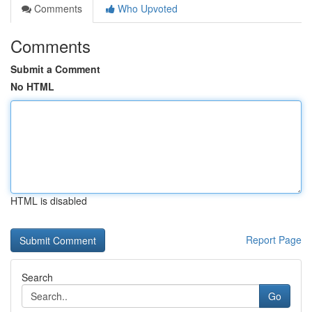
Comments
Who Upvoted
Comments
Submit a Comment
No HTML
HTML is disabled
Report Page
Search
Go