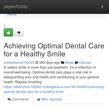
Home
pageoftoday
Togg
navi
Home
1
Achieving Optimal Dental Care
for a Healthy Smile
ezekieloanw700020
390 days ago
News
Discuss
A radiant smile is more than just aesthetic; it's a reflection of
overall well-being. Optimal dental care plays a vital role in
safeguarding your oral health and contributing to your general
health. Regular brushing
https://albertzvxs705902.mybloglicious.com/56166969/optimizing-
optimal-dental-care-for-a-healthy-smile
Comments
Who Upvoted