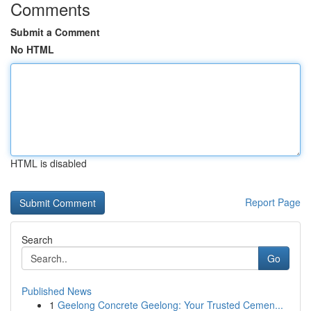
Comments
Submit a Comment
No HTML
HTML is disabled
Report Page
Search
Go
Published News
1
Geelong Concrete Geelong: Your Trusted Cemen...