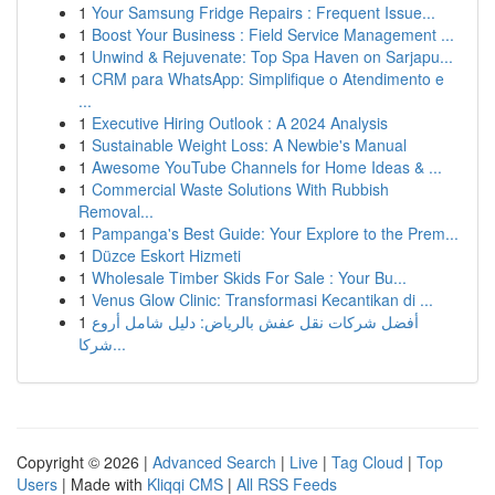
1
Your Samsung Fridge Repairs : Frequent Issue...
1
Boost Your Business : Field Service Management ...
1
Unwind & Rejuvenate: Top Spa Haven on Sarjapu...
1
CRM para WhatsApp: Simplifique o Atendimento e
...
1
Executive Hiring Outlook : A 2024 Analysis
1
Sustainable Weight Loss: A Newbie's Manual
1
Awesome YouTube Channels for Home Ideas & ...
1
Commercial Waste Solutions With Rubbish
Removal...
1
Pampanga's Best Guide: Your Explore to the Prem...
1
Düzce Eskort Hizmeti
1
Wholesale Timber Skids For Sale : Your Bu...
1
Venus Glow Clinic: Transformasi Kecantikan di ...
1
أفضل شركات نقل عفش بالرياض: دليل شامل أروع
شركا...
Copyright © 2026 |
Advanced Search
|
Live
|
Tag Cloud
|
Top
Users
| Made with
Kliqqi CMS
|
All RSS Feeds