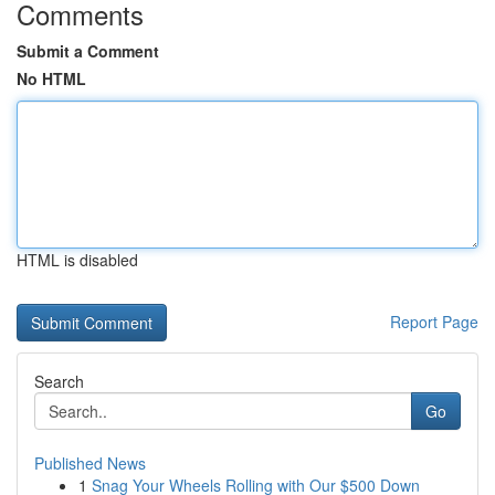
Comments
Submit a Comment
No HTML
HTML is disabled
Report Page
Search
Go
Published News
1
Snag Your Wheels Rolling with Our $500 Down