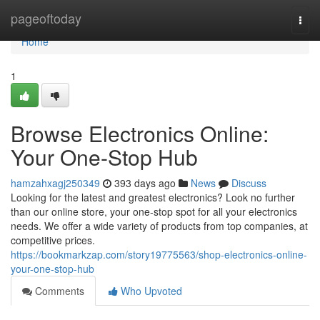
Home
pageoftoday
Togg
navi
Home
1
Browse Electronics Online:
Your One-Stop Hub
hamzahxagj250349
393 days ago
News
Discuss
Looking for the latest and greatest electronics? Look no further
than our online store, your one-stop spot for all your electronics
needs. We offer a wide variety of products from top companies, at
competitive prices.
https://bookmarkzap.com/story19775563/shop-electronics-online-
your-one-stop-hub
Comments
Who Upvoted