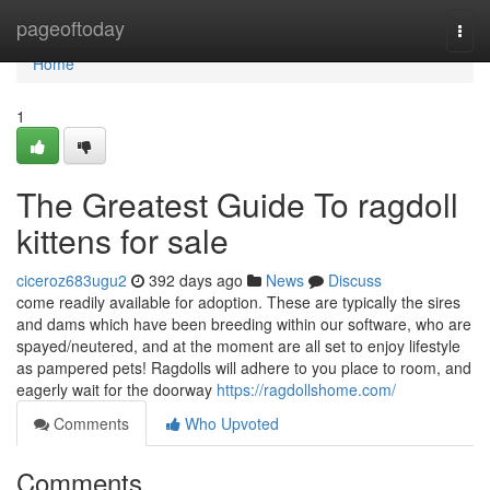
Home
pageoftoday
Togg
navi
Home
1
The Greatest Guide To ragdoll
kittens for sale
ciceroz683ugu2
392 days ago
News
Discuss
come readily available for adoption. These are typically the sires
and dams which have been breeding within our software, who are
spayed/neutered, and at the moment are all set to enjoy lifestyle
as pampered pets! Ragdolls will adhere to you place to room, and
eagerly wait for the doorway
https://ragdollshome.com/
Comments
Who Upvoted
Comments