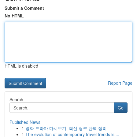
Submit a Comment
No HTML
HTML is disabled
Report Page
Search
Go
Published News
1
영화 드라마 다시보기: 최신 링크 완벽 정리
1
The evolution of contemporary travel trends is ...