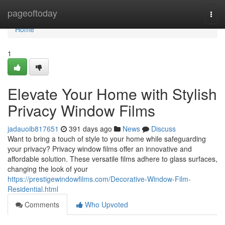
Home
pageoftoday
Togg
navi
Home
1
Elevate Your Home with Stylish
Privacy Window Films
jadauoib817651
391 days ago
News
Discuss
Want to bring a touch of style to your home while safeguarding
your privacy? Privacy window films offer an innovative and
affordable solution. These versatile films adhere to glass surfaces,
changing the look of your
https://prestigewindowfilms.com/Decorative-Window-Film-
Residential.html
Comments
Who Upvoted