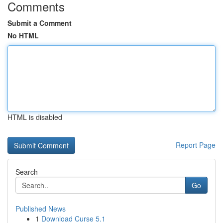
Comments
Submit a Comment
No HTML
HTML is disabled
Report Page
Search
Go
Published News
1
Download Curse 5.1