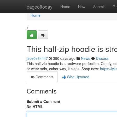
Home
pageoftoday
Home
New
Submit
Gr
Home
1
This half-zip hoodie is st
jace0e84ihf7
390 days ago
News
Discuss
This half-zip hoodie is streetwear perfection. Comfy, ed
or wear solo, either way, it slaps. Shop now:
https://ly
Comments
Who Upvoted
Comments
Submit a Comment
No HTML