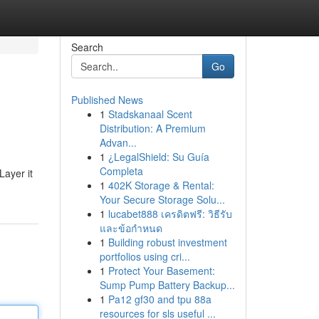
Search
Go
Published News
1
Stadskanaal Scent
Distribution: A Premium
Advan...
1
¿LegalShield: Su Guía
Completa
Layer it
1
402K Storage & Rental:
Your Secure Storage Solu...
1
lucabet888 เครดิตฟรี: วิธีรับ
และข้อกำหนด
1
Building robust investment
portfolios using cri...
1
Protect Your Basement:
Sump Pump Battery Backup...
1
Pa12 gf30 and tpu 88a
resources for sls useful ...