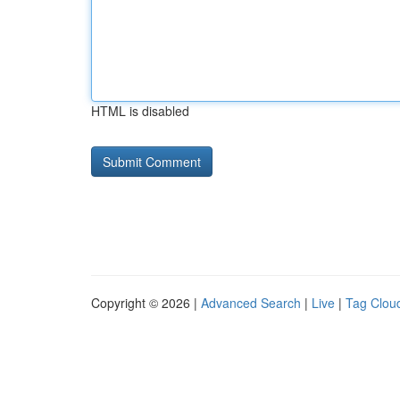
HTML is disabled
Copyright © 2026 |
Advanced Search
|
Live
|
Tag Clou