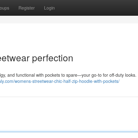
oups
Register
Login
reetwear perfection
gy, and functional with pockets to spare—your go-to for off-duty looks. 
kaly.com/womens-streetwear-chic-half-zip-hoodie-with-pockets/