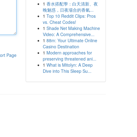
1
香水搭配學：白天清新、夜
晚魅惑，日夜場合的香氣...
1
Top 10 Reddit Clips: Pros
vs. Cheat Codes!
1
Shade Net Making Machine
Video: A Comprehensive...
1
88m: Your Ultimate Online
Casino Destination
1
Modern approaches for
ort Page
preserving threatened ani...
1
What is Mitolyn: A Deep
Dive into This Sleep Su...