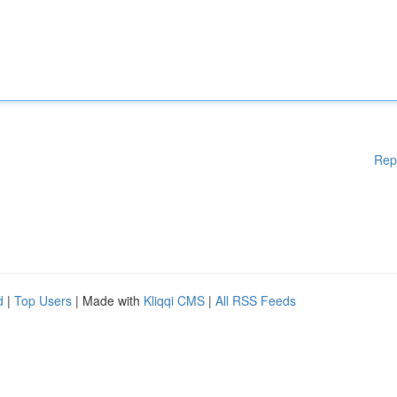
Rep
d
|
Top Users
| Made with
Kliqqi CMS
|
All RSS Feeds