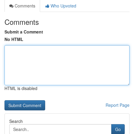
Comments
Who Upvoted
Comments
Submit a Comment
No HTML
HTML is disabled
Report Page
Search
Go