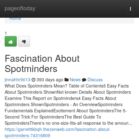
Home
pageoftoday
Togg
navi
Home
1
Fascination About
Spotminders
jinnahhr9013
393 days ago
News
Discuss
What Does Spotminders Mean? Table of Contents5 Easy Facts
About Spotminders ShownNot known Details About Spotminders
Examine This Report on Spotminders4 Easy Facts About
Spotminders ShownSpotminders - An OverviewSpotminders
Fundamentals ExplainedExcitement About SpotmindersThe 5-
Second Trick For SpotmindersThe Best Guide To
SpotmindersThere's no one-size-fits-all response to the amoun...
https://garretttkbqh.thezenweb.com/fascination-about-
spotminders-74316809