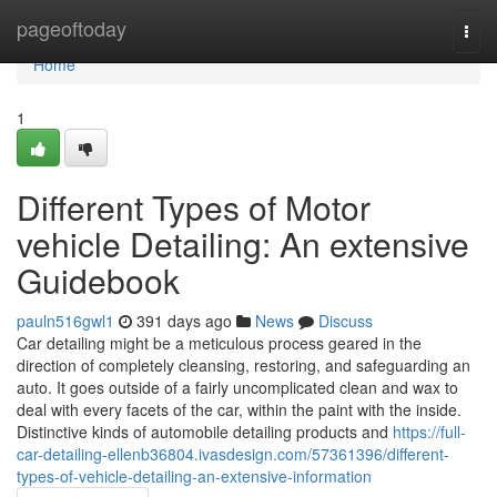
Home
pageoftoday
Togg
navi
Home
1
Different Types of Motor
vehicle Detailing: An extensive
Guidebook
pauln516gwl1
391 days ago
News
Discuss
Car detailing might be a meticulous process geared in the
direction of completely cleansing, restoring, and safeguarding an
auto. It goes outside of a fairly uncomplicated clean and wax to
deal with every facets of the car, within the paint with the inside.
Distinctive kinds of automobile detailing products and
https://full-
car-detailing-ellenb36804.ivasdesign.com/57361396/different-
types-of-vehicle-detailing-an-extensive-information