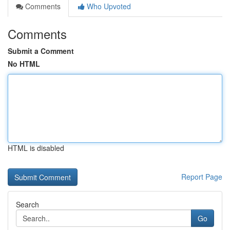
Comments
Who Upvoted
Comments
Submit a Comment
No HTML
HTML is disabled
Report Page
Search
Go