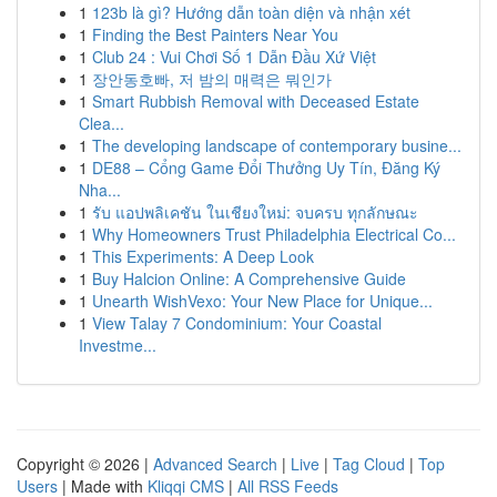
1
123b là gì? Hướng dẫn toàn diện và nhận xét
1
Finding the Best Painters Near You
1
Club 24 : Vui Chơi Số 1 Dẫn Đầu Xứ Việt
1
장안동호빠, 저 밤의 매력은 뭐인가
1
Smart Rubbish Removal with Deceased Estate
Clea...
1
The developing landscape of contemporary busine...
1
DE88 – Cổng Game Đổi Thưởng Uy Tín, Đăng Ký
Nha...
1
รับ แอปพลิเคชัน ในเชียงใหม่: จบครบ ทุกลักษณะ
1
Why Homeowners Trust Philadelphia Electrical Co...
1
This Experiments: A Deep Look
1
Buy Halcion Online: A Comprehensive Guide
1
Unearth WishVexo: Your New Place for Unique...
1
View Talay 7 Condominium: Your Coastal
Investme...
Copyright © 2026 |
Advanced Search
|
Live
|
Tag Cloud
|
Top
Users
| Made with
Kliqqi CMS
|
All RSS Feeds