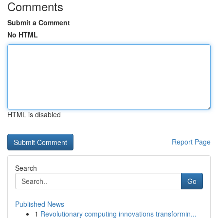
Comments
Submit a Comment
No HTML
HTML is disabled
Report Page
Search
Go
Published News
1
Revolutionary computing innovations transformin...