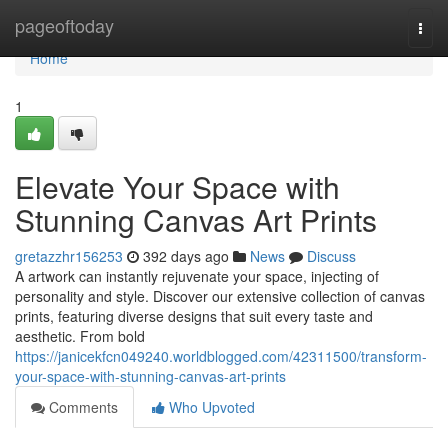
Home
pageoftoday
Togg
navi
Home
1
Elevate Your Space with
Stunning Canvas Art Prints
gretazzhr156253
392 days ago
News
Discuss
A artwork can instantly rejuvenate your space, injecting of
personality and style. Discover our extensive collection of canvas
prints, featuring diverse designs that suit every taste and
aesthetic. From bold
https://janicekfcn049240.worldblogged.com/42311500/transform-
your-space-with-stunning-canvas-art-prints
Comments
Who Upvoted