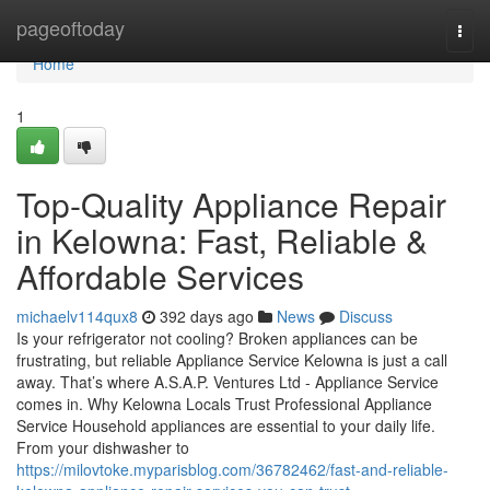
Home
pageoftoday
Togg
navi
Home
1
Top-Quality Appliance Repair
in Kelowna: Fast, Reliable &
Affordable Services
michaelv114qux8
392 days ago
News
Discuss
Is your refrigerator not cooling? Broken appliances can be
frustrating, but reliable Appliance Service Kelowna is just a call
away. That’s where A.S.A.P. Ventures Ltd - Appliance Service
comes in. Why Kelowna Locals Trust Professional Appliance
Service Household appliances are essential to your daily life.
From your dishwasher to
https://milovtoke.myparisblog.com/36782462/fast-and-reliable-