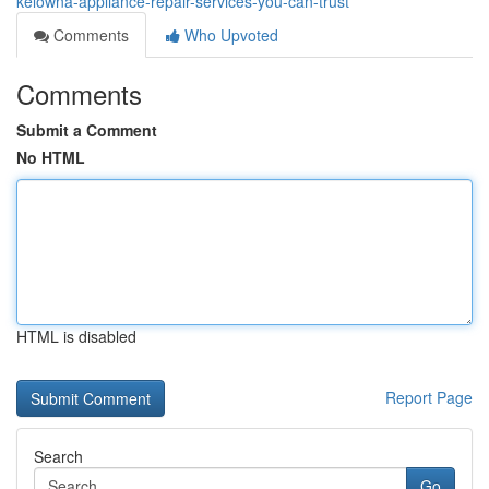
kelowna-appliance-repair-services-you-can-trust
Comments
Who Upvoted
Comments
Submit a Comment
No HTML
HTML is disabled
Report Page
Search
Go