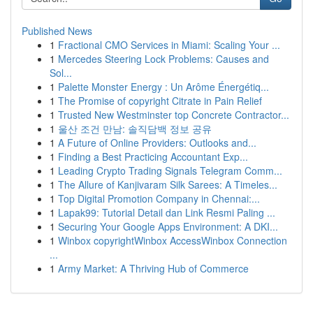
Published News
1
Fractional CMO Services in Miami: Scaling Your ...
1
Mercedes Steering Lock Problems: Causes and
Sol...
1
Palette Monster Energy : Un Arôme Énergétiq...
1
The Promise of copyright Citrate in Pain Relief
1
Trusted New Westminster top Concrete Contractor...
1
울산 조건 만남: 솔직담백 정보 공유
1
A Future of Online Providers: Outlooks and...
1
Finding a Best Practicing Accountant Exp...
1
Leading Crypto Trading Signals Telegram Comm...
1
The Allure of Kanjivaram Silk Sarees: A Timeles...
1
Top Digital Promotion Company in Chennai:...
1
Lapak99: Tutorial Detail dan Link Resmi Paling ...
1
Securing Your Google Apps Environment: A DKI...
1
Winbox copyrightWinbox AccessWinbox Connection
...
1
Army Market: A Thriving Hub of Commerce