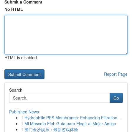
Submit a Comment
No HTML
HTML is disabled
Report Page
Search
Go
Published News
1
Hydrophilic PES Membranes: Enhancing Filtration...
1
Mi Mascota Fiel: Guía para Elegir al Mejor Amigo
1
澳门金沙娱乐：最新游戏体验