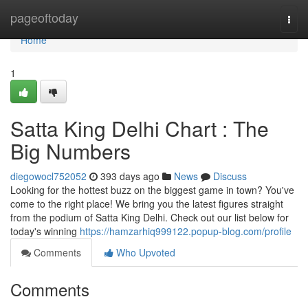
Home
pageoftoday
Togg
navi
Home
1
Satta King Delhi Chart : The
Big Numbers
diegowocl752052
393 days ago
News
Discuss
Looking for the hottest buzz on the biggest game in town? You've
come to the right place! We bring you the latest figures straight
from the podium of Satta King Delhi. Check out our list below for
today's winning
https://hamzarhiq999122.popup-blog.com/profile
Comments
Who Upvoted
Comments