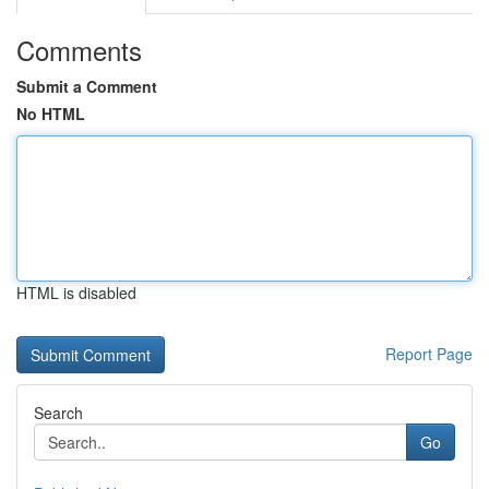
Comments
Submit a Comment
No HTML
HTML is disabled
Report Page
Search
Go