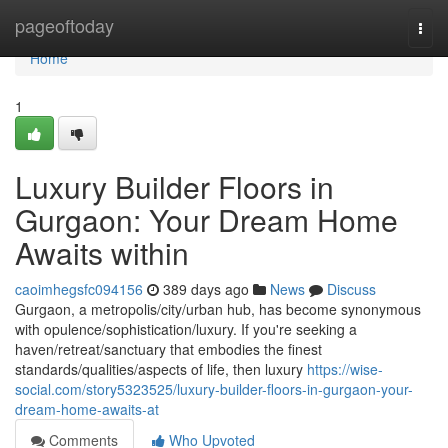
Home
pageoftoday
Togg
navi
Home
1
Luxury Builder Floors in
Gurgaon: Your Dream Home
Awaits within
caoimhegsfc094156
389 days ago
News
Discuss
Gurgaon, a metropolis/city/urban hub, has become synonymous
with opulence/sophistication/luxury. If you're seeking a
haven/retreat/sanctuary that embodies the finest
standards/qualities/aspects of life, then luxury
https://wise-
social.com/story5323525/luxury-builder-floors-in-gurgaon-your-
dream-home-awaits-at
Comments
Who Upvoted