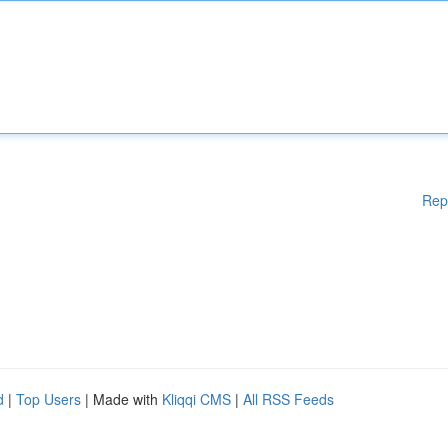
Rep
d
|
Top Users
| Made with
Kliqqi CMS
|
All RSS Feeds