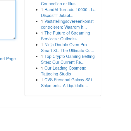
Connection or Illus...
1
RandM Tornado 10000 : La
Dispositif Jetabl...
1
Vaststellingsovereenkomst
controleren: Waarom h...
1
The Future of Streaming
Services : Outlooks...
1
Ninja Double Oven Pro
Smart XL: The Ultimate Co...
1
Top Crypto Gaming Betting
ort Page
Sites: Our Current Re...
1
Our Leading Cosmetic
Tattooing Studio
1
CVS Personal Galaxy S21
Shipments: A Liquidatio...