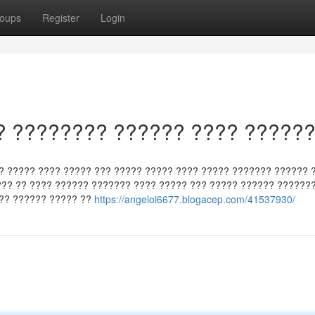
oups
Register
Login
? ???????? ?????? ???? ?????
? ????? ???? ????? ??? ????? ????? ???? ????? ??????? ?????? 
?? ?? ???? ?????? ??????? ???? ????? ??? ????? ?????? ???????
 ?? ?????? ????? ??
https://angeloi6677.blogacep.com/41537930/