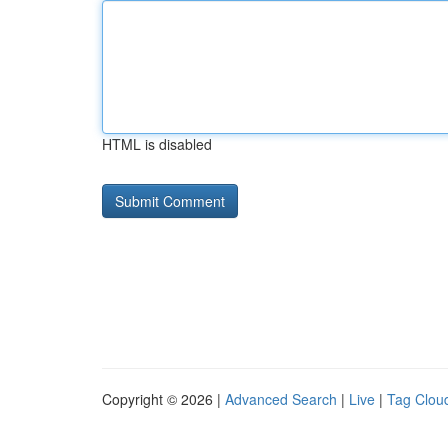
HTML is disabled
Copyright © 2026 |
Advanced Search
|
Live
|
Tag Clou