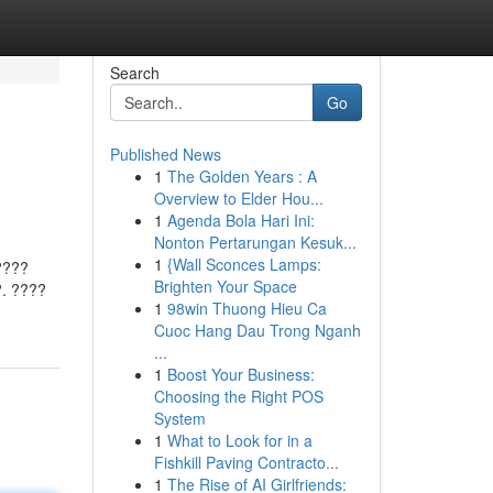
Search
Go
Published News
1
The Golden Years : A
?
Overview to Elder Hou...
1
Agenda Bola Hari Ini:
Nonton Pertarungan Kesuk...
1
{Wall Sconces Lamps:
????
Brighten Your Space
. ????
1
98win Thuong Hieu Ca
Cuoc Hang Dau Trong Nganh
...
1
Boost Your Business:
Choosing the Right POS
System
1
What to Look for in a
Fishkill Paving Contracto...
1
The Rise of AI Girlfriends: