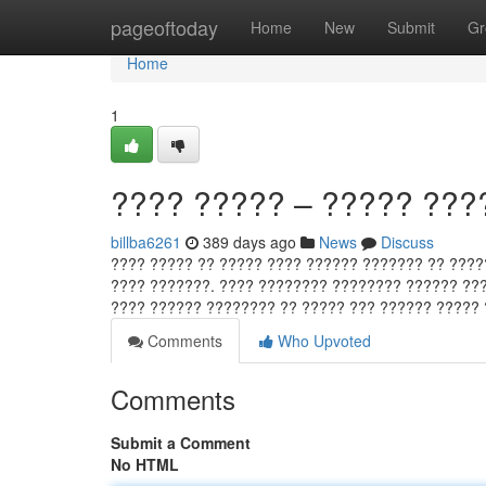
Home
pageoftoday
Home
New
Submit
Gr
Home
1
???? ????? – ????? ???
billba6261
389 days ago
News
Discuss
???? ????? ?? ????? ???? ?????? ??????? ?? ????
???? ???????. ???? ???????? ???????? ?????? ???
???? ?????? ???????? ?? ????? ??? ?????? ?????
Comments
Who Upvoted
Comments
Submit a Comment
No HTML