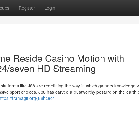
oups
Register
Login
me Reside Casino Motion with
 24/seven HD Streaming
 platforms like J88 are redefining the way in which gamers knowledge vi
sive sport choices, J88 has carved a trustworthy posture on the earth 
https://framagit.org/j88hceo1