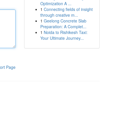
Optimization A ...
1
Connecting fields of insight
through creative m...
1
Geelong Concrete Slab
Preparation: A Complet...
1
Noida to Rishikesh Taxi:
Your Ultimate Journey...
ort Page