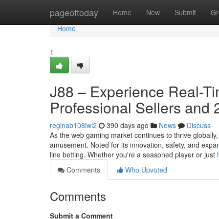
Home
pageoftoday
Home
New
Submit
Gr
Home
1
J88 – Experience Real-Ti
Professional Sellers and
reginab108iwi2
390 days ago
News
Discuss
As the web gaming market continues to thrive globally,
amusement. Noted for its innovation, safety, and expan
line betting. Whether you're a seasoned player or just
Comments
Who Upvoted
Comments
Submit a Comment