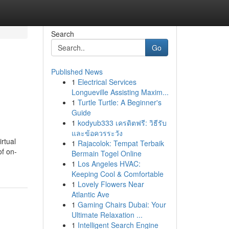
Search
Go
Published News
1
Electrical Services
Longueville Assisting Maxim...
1
Turtle Turtle: A Beginner's
Guide
1
kodyub333 เครดิตฟรี: วิธีรับ
และข้อควรระวัง
rtual
1
Rajacolok: Tempat Terbaik
of on-
Bermain Togel Online
1
Los Angeles HVAC:
Keeping Cool & Comfortable
1
Lovely Flowers Near
Atlantic Ave
1
Gaming Chairs Dubai: Your
Ultimate Relaxation ...
1
Intelligent Search Engine