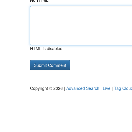
No HTML
HTML is disabled
Copyright © 2026 |
Advanced Search
|
Live
|
Tag Clou