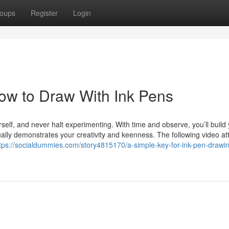
oups
Register
Login
ow to Draw With Ink Pens
self, and never halt experimenting. With time and observe, you’ll build
ally demonstrates your creativity and keenness. The following video att
tps://socialdummies.com/story4815170/a-simple-key-for-ink-pen-drawi