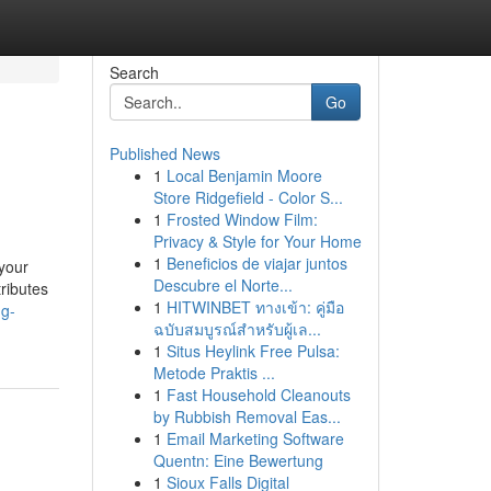
Search
Go
Published News
1
Local Benjamin Moore
Store Ridgefield - Color S...
1
Frosted Window Film:
Privacy & Style for Your Home
1
Beneficios de viajar juntos
 your
Descubre el Norte...
ributes
1
HITWINBET ทางเข้า: คู่มือ
ng-
ฉบับสมบูรณ์สำหรับผู้เล...
1
Situs Heylink Free Pulsa:
Metode Praktis ...
1
Fast Household Cleanouts
by Rubbish Removal Eas...
1
Email Marketing Software
Quentn: Eine Bewertung
1
Sioux Falls Digital