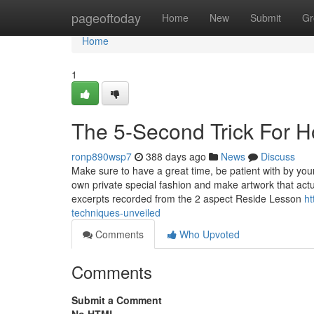
Home
pageoftoday
Home
New
Submit
Gr
Home
1
The 5-Second Trick For H
ronp890wsp7
388 days ago
News
Discuss
Make sure to have a great time, be patient with by your
own private special fashion and make artwork that actu
excerpts recorded from the 2 aspect Reside Lesson
ht
techniques-unveiled
Comments
Who Upvoted
Comments
Submit a Comment