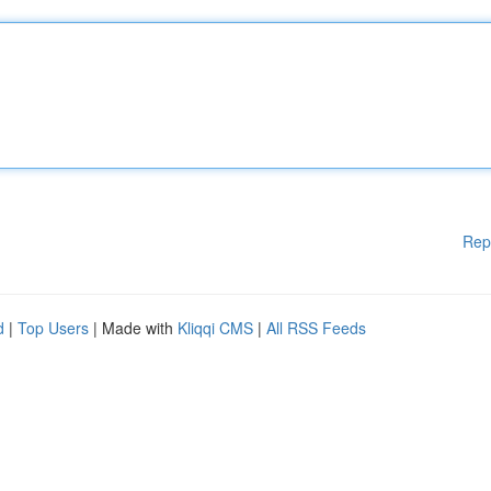
Rep
d
|
Top Users
| Made with
Kliqqi CMS
|
All RSS Feeds