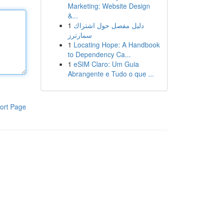
Marketing: Website Design
&...
1
دليل مفصل حول اشتراك
سمارترز
1
Locating Hope: A Handbook
to Dependency Ca...
1
eSIM Claro: Um Guia
Abrangente e Tudo o que ...
ort Page