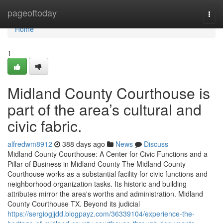
Home
pageoftoday
Togg
navi
Home
1
Midland County Courthouse is
part of the area’s cultural and
civic fabric.
alfredwm8912
388 days ago
News
Discuss
Midland County Courthouse: A Center for Civic Functions and a
Pillar of Business in Midland County The Midland County
Courthouse works as a substantial facility for civic functions and
neighborhood organization tasks. Its historic and building
attributes mirror the area's worths and administration. Midland
County Courthouse TX. Beyond its judicial
https://sergiogjjdd.blogpayz.com/36339104/experience-the-