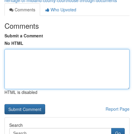
heritage-of-midland-county-courthouse-through-documents
Comments
Who Upvoted
Comments
Submit a Comment
No HTML
HTML is disabled
Report Page
Search
Go