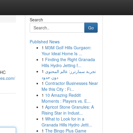
Search
Go
Published News
1
M3M Golf Hills Gurgaon:
Your Ideal Home Is ...
1
Finding the Right Granada
Hills Hydro Jetting f...
1
تجربة سمارترز: عالم المحتوى
THC
دون حدود
es.com/
1
Contractor Businesses Near
Me this City : Fi...
1
10 Amazing Reddit
Moments : Players vs. E...
1
Apricot Stone Granules: A
Rising Star in Indust...
1
What to Look for in a
Granada Hills Hydro Jetti...
1
The Bingo Plus Game