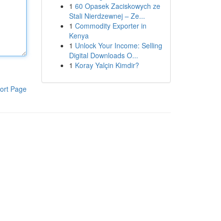
1
60 Opasek Zaciskowych ze
Stali Nierdzewnej – Ze...
1
Commodity Exporter in
Kenya
1
Unlock Your Income: Selling
Digital Downloads O...
1
Koray Yalçin Kimdir?
ort Page