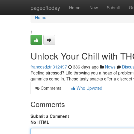
Home
pageoftoday
Home
New
Submit
Gr
Home
1
Unlock Your Chill with 
francesdztn312497
386 days ago
News
Discu
Feeling stressed? Life throwing you a heap of proble
gummies come in. These tasty snacks offer a discreet 
Comments
Who Upvoted
Comments
Submit a Comment
No HTML