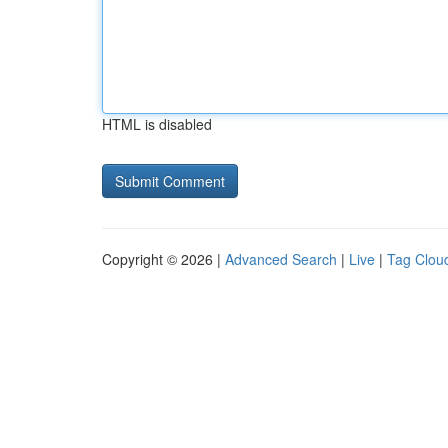
HTML is disabled
Copyright © 2026 |
Advanced Search
|
Live
|
Tag Clou