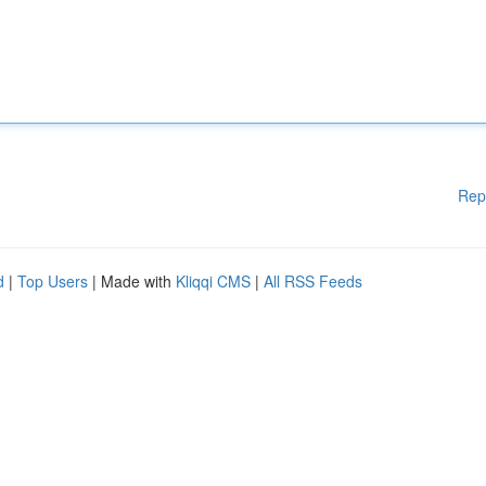
Rep
d
|
Top Users
| Made with
Kliqqi CMS
|
All RSS Feeds