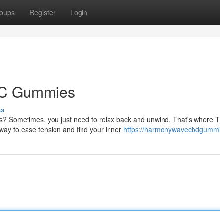
oups
Register
Login
THC Gummies
ss
ms? Sometimes, you just need to relax back and unwind. That's where 
way to ease tension and find your inner
https://harmonywavecbdgummi