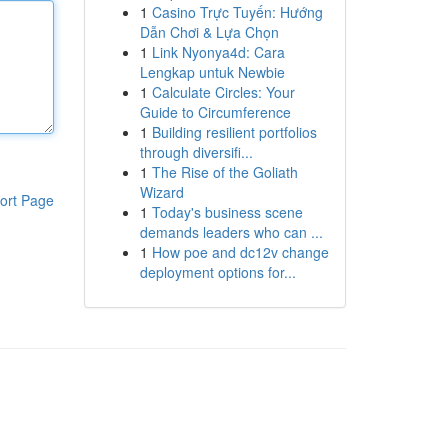
1
Casino Trực Tuyến: Hướng
Dẫn Chơi & Lựa Chọn
1
Link Nyonya4d: Cara
Lengkap untuk Newbie
1
Calculate Circles: Your
Guide to Circumference
1
Building resilient portfolios
through diversifi...
1
The Rise of the Goliath
Wizard
ort Page
1
Today's business scene
demands leaders who can ...
1
How poe and dc12v change
deployment options for...