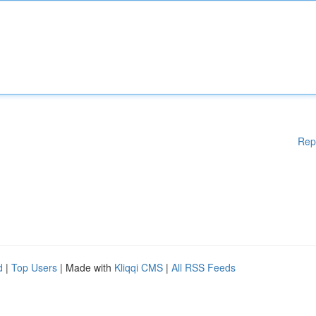
Rep
d
|
Top Users
| Made with
Kliqqi CMS
|
All RSS Feeds