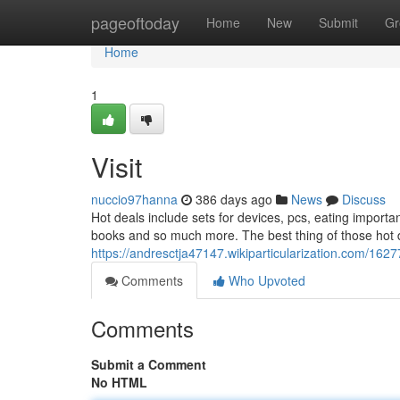
Home
pageoftoday
Home
New
Submit
Gr
Home
1
Visit
nuccio97hanna
386 days ago
News
Discuss
Hot deals include sets for devices, pcs, eating importan
books and so much more. The best thing of those hot d
https://andresctja47147.wikiparticularization.com/1
Comments
Who Upvoted
Comments
Submit a Comment
No HTML