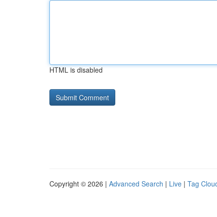
HTML is disabled
Copyright © 2026 |
Advanced Search
|
Live
|
Tag Clou