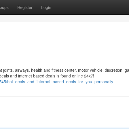
oups
Register
Login
t joints, airways, health and fitness center, motor vehicle, discretion, g
eals and internet based deals is found online 24x7!
627745/hot_deals_and_internet_based_deals_for_you_personally