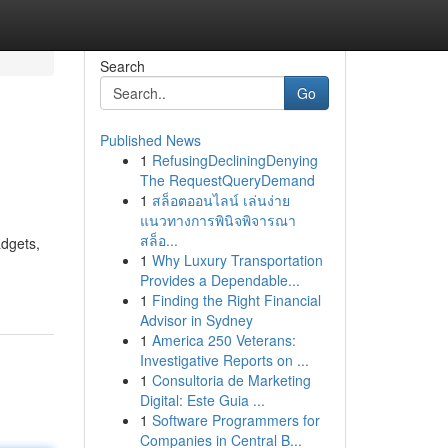
Search
Go
Published News
1
RefusingDecliningDenying
The RequestQueryDemand
1
สล็อตออนไลน์ เล่นง่าย
แนวทางการพินิจพิจารณา
สล็อ...
adgets,
1
Why Luxury Transportation
Provides a Dependable...
1
Finding the Right Financial
Advisor in Sydney
1
America 250 Veterans:
Investigative Reports on ...
1
Consultoria de Marketing
Digital: Este Guia ...
1
Software Programmers for
Companies in Central B...